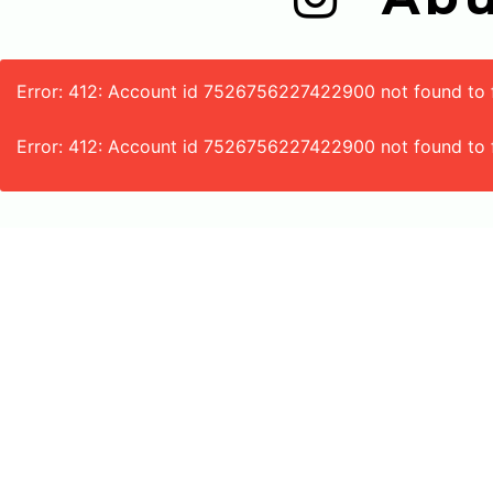
Error: 412: Account id 7526756227422900 not found to fe
Error: 412: Account id 7526756227422900 not found to 
188-A Lahore-Kasur Road
Icchra Lahore