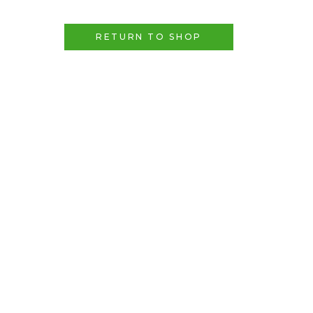
RETURN TO SHOP