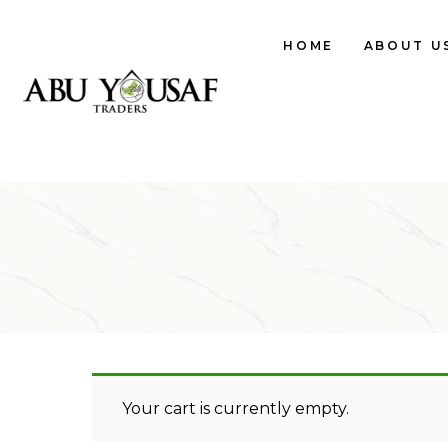
HOME
ABOUT U
Your cart is currently empty.