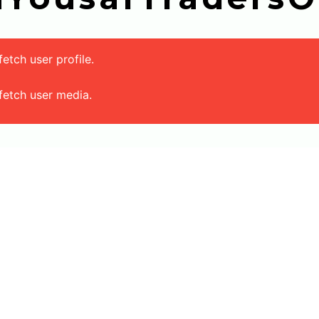
tch user profile.
fetch user media.
Main Menu
Products
Home
Tile Visualizer
About Us
Local Floor Tiles