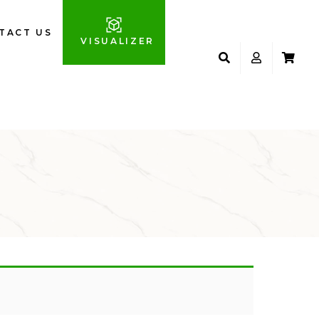
TACT US
VISUALIZER