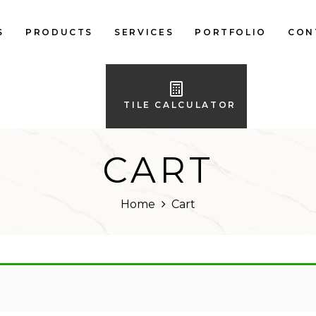
S
PRODUCTS
SERVICES
PORTFOLIO
CON
LOCAL FLOOR TILES
IMPORTED FLOOR
TILE CALCULATOR
TILES
LOCAL WALL TILES
CART
IMPORTED WALL
TILES
Home
Cart
BATH ACCESSORIES
FURNITURE