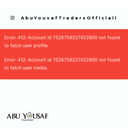
  AbuYousafTradersOfficiall
Error: 412: Account id 7526756227422900 not found
to fetch user profile.
Error: 412: Account id 7526756227422900 not found
to fetch user media.