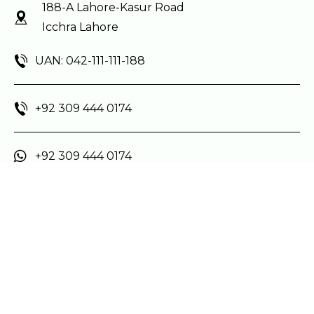
188-A Lahore-Kasur Road
Icchra Lahore
UAN: 042-111-111-188
+92 309 444 0174
+92 309 444 0174
Social Media
Main Menu
Home
About Us