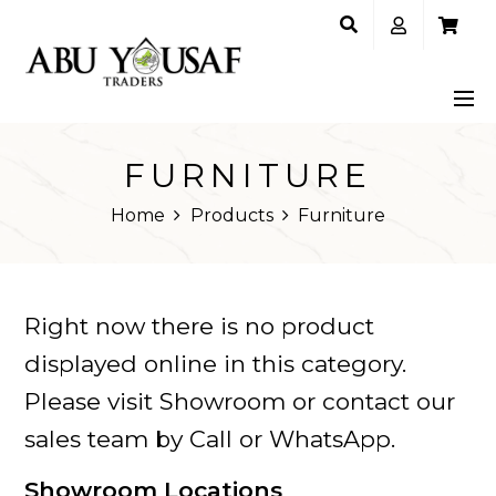
FURNITURE
Home
Products
Furniture
Right now there is no product
displayed online in this category.
Please visit Showroom or contact our
sales team by Call or WhatsApp.
Showroom Locations