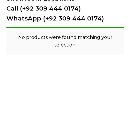
Call (+92 309 444 0174)
WhatsApp (+92 309 444 0174)
No products were found matching your
selection.