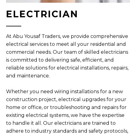
ELECTRICIAN
At Abu Yousaf Traders, we provide comprehensive
electrical services to meet all your residential and
commercial needs. Our team of skilled electricians
is committed to delivering safe, efficient, and
reliable solutions for electrical installations, repairs,
and maintenance.
Whether you need wiring installations for a new
construction project, electrical upgrades for your
home or office, or troubleshooting and repairs for
existing electrical systems, we have the expertise
to handle it all. Our electricians are trained to
adhere to industry standards and safety protocols,