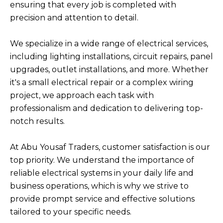
ensuring that every job is completed with
precision and attention to detail.
We specialize in a wide range of electrical services,
including lighting installations, circuit repairs, panel
upgrades, outlet installations, and more. Whether
it's a small electrical repair or a complex wiring
project, we approach each task with
professionalism and dedication to delivering top-
notch results.
At Abu Yousaf Traders, customer satisfaction is our
top priority. We understand the importance of
reliable electrical systems in your daily life and
business operations, which is why we strive to
provide prompt service and effective solutions
tailored to your specific needs.