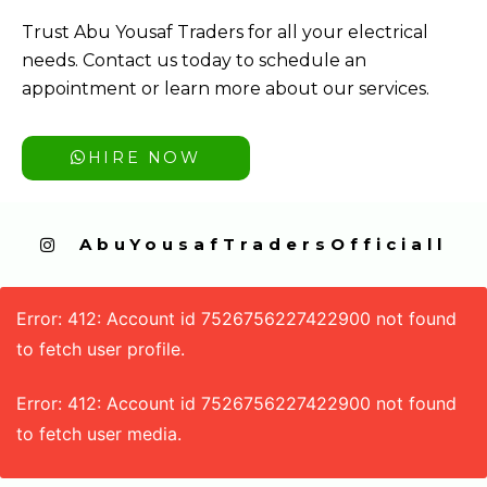
Trust Abu Yousaf Traders for all your electrical
needs. Contact us today to schedule an
appointment or learn more about our services.
HIRE NOW
  AbuYousafTradersOfficiall
Error: 412: Account id 7526756227422900 not found
to fetch user profile.
Error: 412: Account id 7526756227422900 not found
to fetch user media.