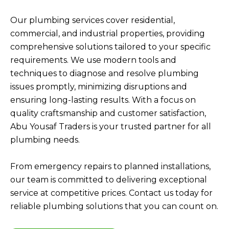
Our plumbing services cover residential,
commercial, and industrial properties, providing
comprehensive solutions tailored to your specific
requirements. We use modern tools and
techniques to diagnose and resolve plumbing
issues promptly, minimizing disruptions and
ensuring long-lasting results. With a focus on
quality craftsmanship and customer satisfaction,
Abu Yousaf Traders is your trusted partner for all
plumbing needs.
From emergency repairs to planned installations,
our team is committed to delivering exceptional
service at competitive prices. Contact us today for
reliable plumbing solutions that you can count on.