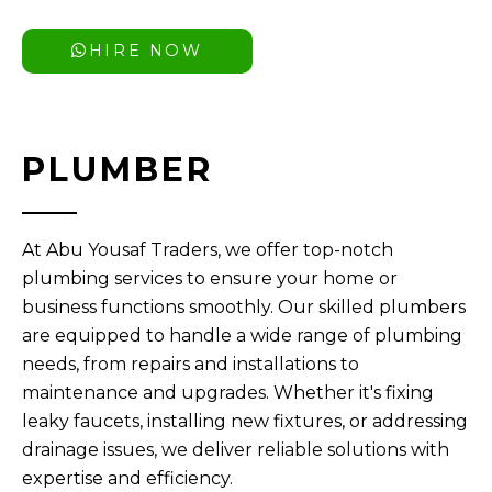
HIRE NOW
PLUMBER
At Abu Yousaf Traders, we offer top-notch
plumbing services to ensure your home or
business functions smoothly. Our skilled plumbers
are equipped to handle a wide range of plumbing
needs, from repairs and installations to
maintenance and upgrades. Whether it's fixing
leaky faucets, installing new fixtures, or addressing
drainage issues, we deliver reliable solutions with
expertise and efficiency.