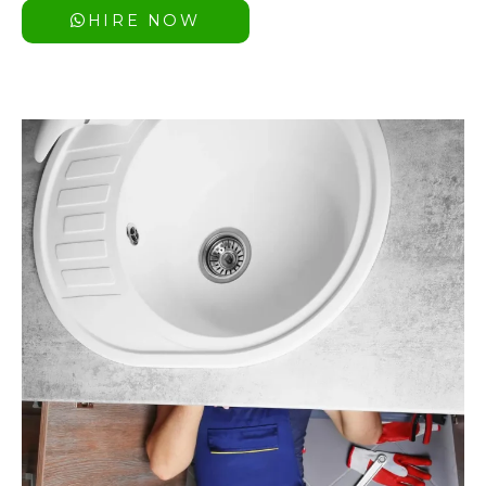
HIRE NOW