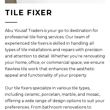
TILE FIXER
Abu Yousaf Traders is your go-to destination for
professional tile fixing services. Our team of
experienced tile fixers is skilled in handling all
types of tile installations and repairs with precision
and attention to detail. Whether you're renovating
your home, office, or commercial space, we ensure
flawless tile work that enhances the aesthetic
appeal and functionality of your property.
Our tile fixers specialize in various tile types,
including ceramic, porcelain, marble, and mosaic,
offering a wide range of design options to suit your
preferences. From bathroom renovations to