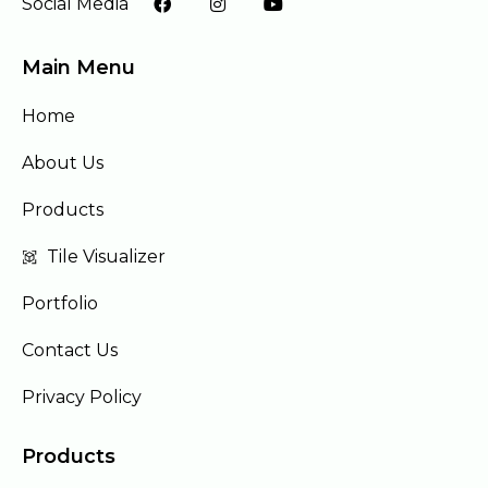
Social Media
Main Menu
Home
About Us
Products
Tile Visualizer
Portfolio
Contact Us
Privacy Policy
Products