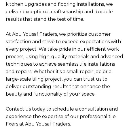
kitchen upgrades and flooring installations, we
deliver exceptional craftsmanship and durable
results that stand the test of time.
At Abu Yousaf Traders, we prioritize customer
satisfaction and strive to exceed expectations with
every project. We take pride in our efficient work
process, using high-quality materials and advanced
techniques to achieve seamless tile installations
and repairs. Whether it's a small repair job or a
large-scale tiling project, you can trust us to
deliver outstanding results that enhance the
beauty and functionality of your space.
Contact us today to schedule a consultation and
experience the expertise of our professional tile
fixers at Abu Yousaf Traders.