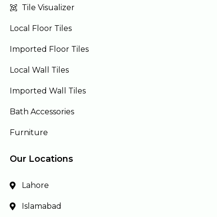
Tile Visualizer
Local Floor Tiles
Imported Floor Tiles
Local Wall Tiles
Imported Wall Tiles
Bath Accessories
Furniture
Our Locations
Lahore
Islamabad