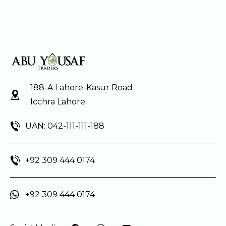
188-A Lahore-Kasur Road
Icchra Lahore
UAN: 042-111-111-188
+92 309 444 0174
+92 309 444 0174