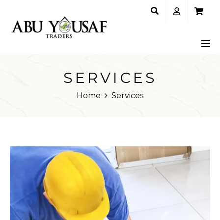
SERVICES
Home
Services