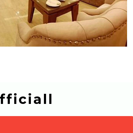
ficiall