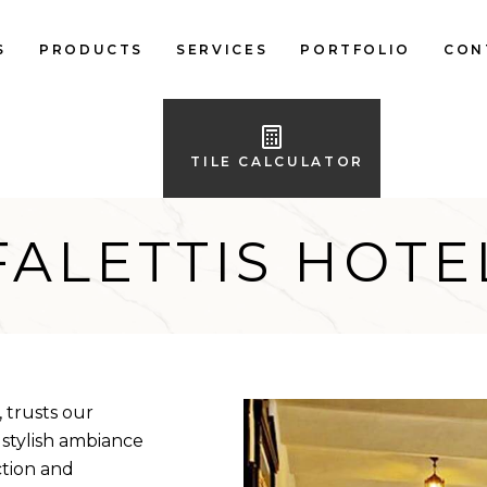
S
PRODUCTS
SERVICES
PORTFOLIO
CON
LOCAL FLOOR TILES
IMPORTED FLOOR
TILE CALCULATOR
TILES
LOCAL WALL TILES
FALETTIS HOTE
IMPORTED WALL
TILES
BATH ACCESSORIES
FURNITURE
 trusts our
 stylish ambiance
ction and