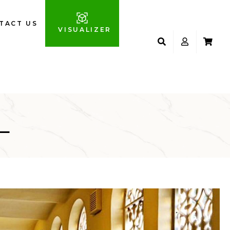
TACT US
VISUALIZER
L