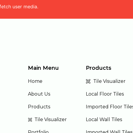
fetch user media.
Main Menu
Products
Home
Tile Visualizer
About Us
Local Floor Tiles
Products
Imported Floor Tile
Tile Visualizer
Local Wall Tiles
Portfolio
Imported Wall Tiles