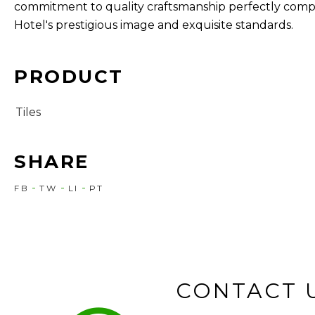
commitment to quality craftsmanship perfectly comp
Hotel's prestigious image and exquisite standards.
PRODUCT
Tiles
SHARE
FB
TW
LI
PT
CONTACT 