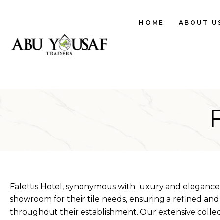
HOME
ABOUT U
Falettis Hotel, synonymous with luxury and elegance,
showroom for their tile needs, ensuring a refined and
throughout their establishment. Our extensive colle