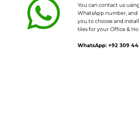
You can contact us using
WhatsApp number, and w
you to choose and install
tiles for your Office & H
WhatsApp: +92 309 44