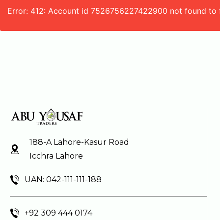
Error: 412: Account id 7526756227422900 not found to 
188-A Lahore-Kasur Road
Icchra Lahore
UAN: 042-111-111-188
+92 309 444 0174