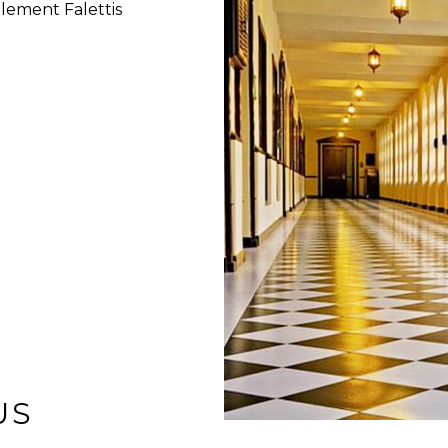
lement Falettis
US