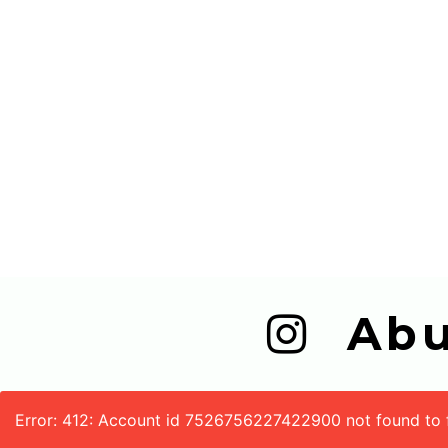
  A
Error: 412: Account id 7526756227422900 not found to fe