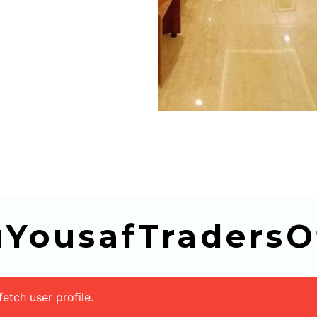
buYousafTradersOf
tch user profile.