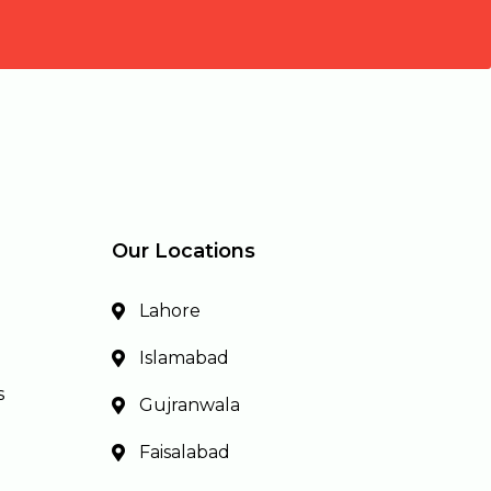
Our Locations
Lahore
Islamabad
s
Gujranwala
Faisalabad