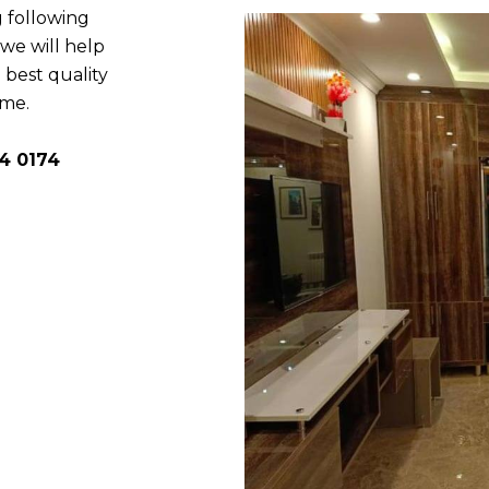
 following
e will help
 best quality
ome.
4 0174