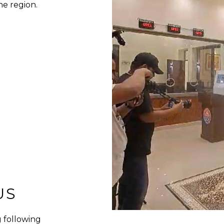
he region.
US
 following