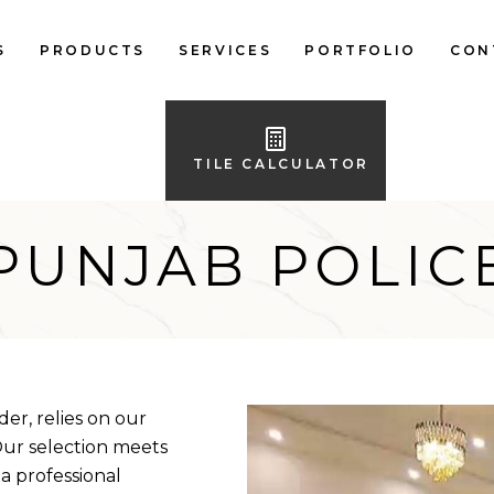
S
PRODUCTS
SERVICES
PORTFOLIO
CON
LOCAL FLOOR TILES
IMPORTED FLOOR
TILE CALCULATOR
TILES
LOCAL WALL TILES
PUNJAB POLIC
IMPORTED WALL
TILES
BATH ACCESSORIES
FURNITURE
er, relies on our
 Our selection meets
 a professional