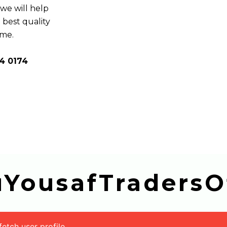
e will help
 best quality
ome.
4 0174
buYousafTradersOf
tch user profile.