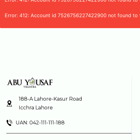
Error: 412: Account id 7526756227422900 not found to 
188-A Lahore-Kasur Road
Icchra Lahore
UAN: 042-111-111-188