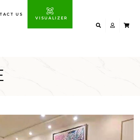
TACT US
VISUALIZER
E