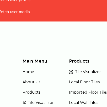
fetch user media.
Main Menu
Products
Home
Tile Visualizer
About Us
Local Floor Tiles
Products
Imported Floor Tile
Tile Visualizer
Local Wall Tiles