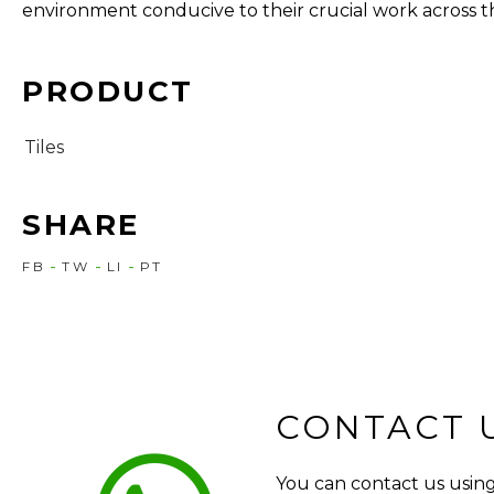
environment conducive to their crucial work across t
PRODUCT
Tiles
SHARE
FB
TW
LI
PT
CONTACT 
You can contact us using