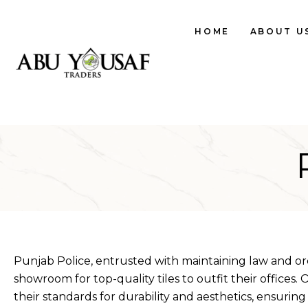
HOME
ABOUT U
Punjab Police, entrusted with maintaining law and ord
showroom for top-quality tiles to outfit their offices.
their standards for durability and aesthetics, ensuring