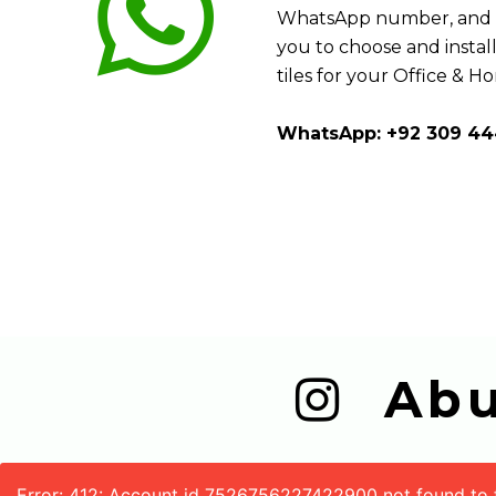
WhatsApp number, and w
you to choose and install
tiles for your Office & H
WhatsApp: +92 309 44
  A
Error: 412: Account id 7526756227422900 not found to fe