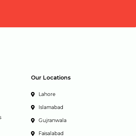
Our Locations
Lahore
Islamabad
s
Gujranwala
Faisalabad