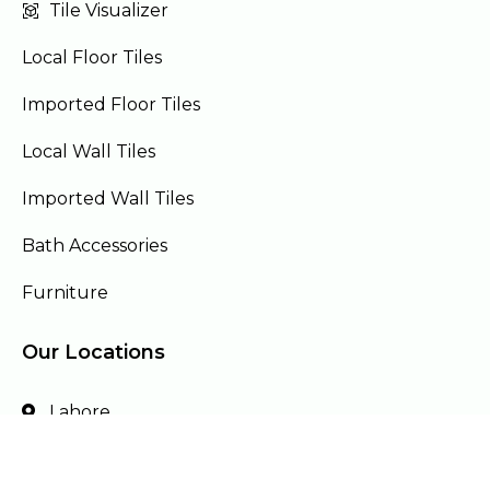
Tile Visualizer
Local Floor Tiles
Imported Floor Tiles
Local Wall Tiles
Imported Wall Tiles
Bath Accessories
Furniture
Our Locations
Lahore
Islamabad