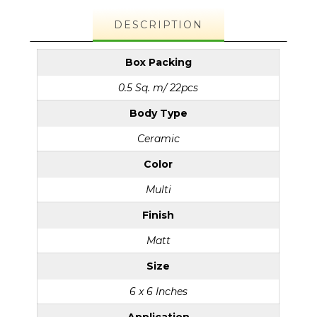
DESCRIPTION
Box Packing
0.5 Sq. m/ 22pcs
Body Type
Ceramic
Color
Multi
Finish
Matt
Size
6 x 6 Inches