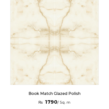
Book Match Glazed Polish
1790
₨
/ Sq. m