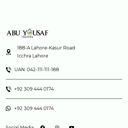
188-A Lahore-Kasur Road
Icchra Lahore
UAN: 042-111-111-188
+92 309 444 0174
+92 309 444 0174
Social Media