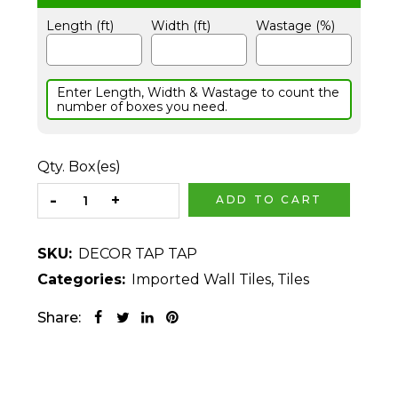
Length (ft)
Width (ft)
Wastage (%)
Enter Length, Width & Wastage to count the
number of boxes you need.
Qty. Box(es)
ADD TO CART
SKU:
DECOR TAP TAP
Categories:
Imported Wall Tiles
,
Tiles
Share: