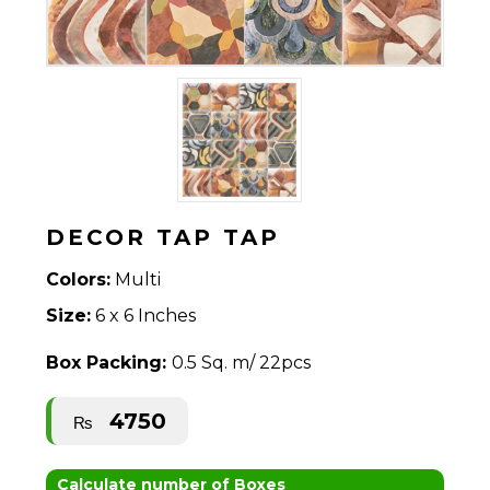
DECOR TAP TAP
Colors:
Multi
Size:
6 x 6 Inches
Box Packing:
0.5 Sq. m/ 22pcs
4750
₨