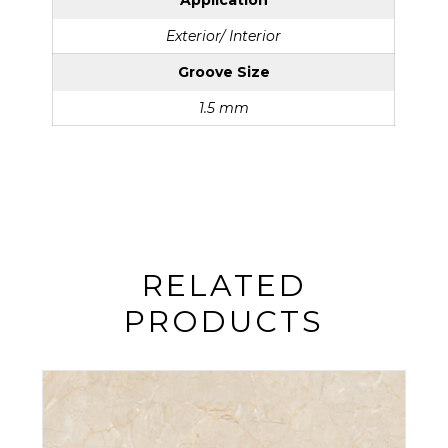
Application
Exterior/ Interior
Groove Size
1.5 mm
RELATED
PRODUCTS