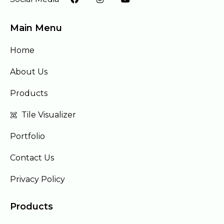
Main Menu
Home
About Us
Products
Tile Visualizer
Portfolio
Contact Us
Privacy Policy
Products