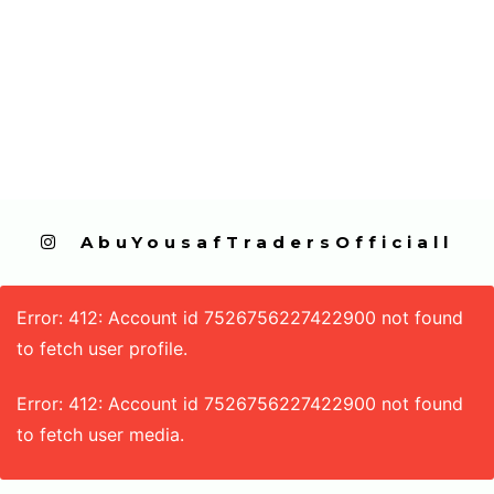
  AbuYousafTradersOfficiall
Error: 412: Account id 7526756227422900 not found
to fetch user profile.
Error: 412: Account id 7526756227422900 not found
to fetch user media.