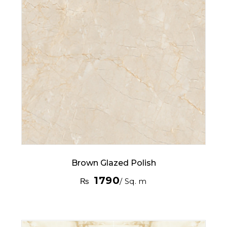
Brown Glazed Polish
1790
₨
/ Sq. m