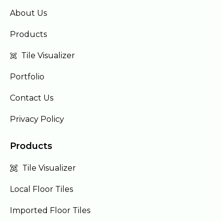
About Us
Products
Tile Visualizer
Portfolio
Contact Us
Privacy Policy
Products
Tile Visualizer
Local Floor Tiles
Imported Floor Tiles