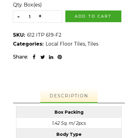
Qty. Box(es)
ADD TO CART
SKU:
612 ITP 619-F2
Categories:
Local Floor Tiles
,
Tiles
Share:
DESCRIPTION
Box Packing
1.42 Sq. m/ 2pcs
Body Type