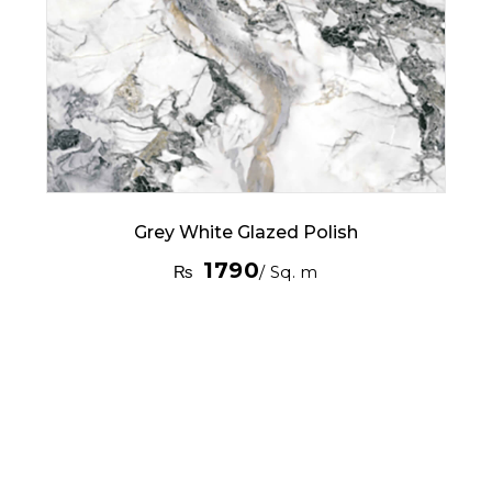
Grey White Glazed Polish
1790
₨
/ Sq. m