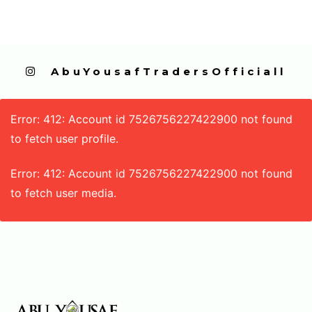
  AbuYousafTradersOfficiall
Error: 412: Account id 7526756227422900 not found
to fetch user profile.
Error: 412: Account id 7526756227422900 not found
to fetch user media.