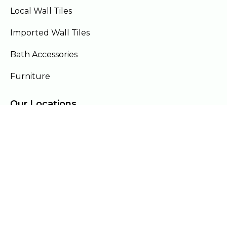
Local Wall Tiles
Imported Wall Tiles
Bath Accessories
Furniture
Our Locations
Lahore
Islamabad
Gujranwala
Faisalabad
Multan