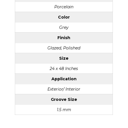
Porcelain
Color
Grey
Finish
Glazed, Polished
Size
24 x 48 Inches
Application
Exterior/ Interior
Groove Size
1.5 mm