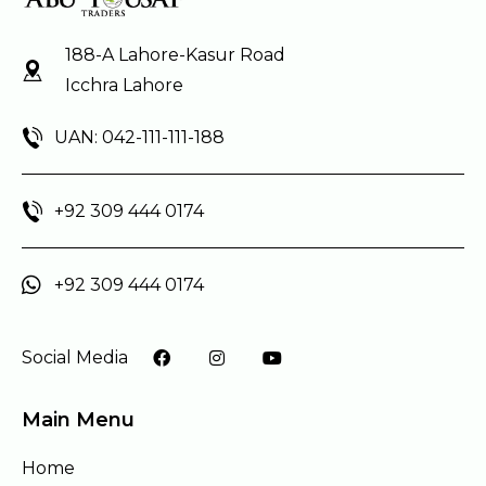
188-A Lahore-Kasur Road
Icchra Lahore
UAN: 042-111-111-188
+92 309 444 0174
+92 309 444 0174
Social Media
Main Menu
Home