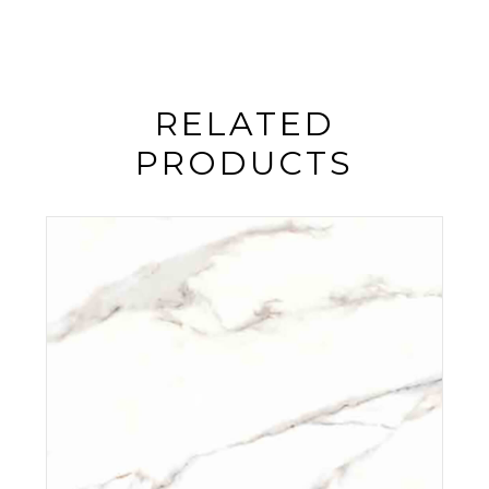
RELATED
PRODUCTS