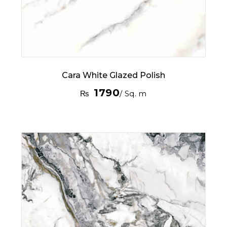
Cara White Glazed Polish
1790
₨
/ Sq. m