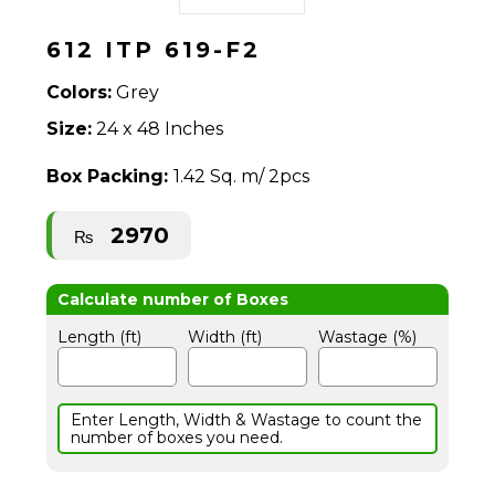
612 ITP 619-F2
Colors:
Grey
Size:
24 x 48 Inches
Box Packing:
1.42 Sq. m/ 2pcs
2970
₨
Length (ft)
Width (ft)
Wastage (%)
Enter Length, Width & Wastage to count the
number of boxes you need.