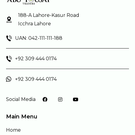
188-A Lahore-Kasur Road
Icchra Lahore
UAN: 042-111-111-188
+92 309 444 0174
+92 309 444 0174
Social Media
Main Menu
Home