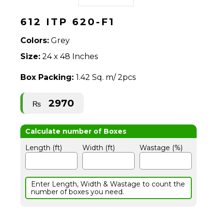
612 ITP 620-F1
Colors:
Grey
Size:
24 x 48 Inches
Box Packing:
1.42 Sq. m/ 2pcs
2970
₨
Length (ft)
Width (ft)
Wastage (%)
Enter Length, Width & Wastage to count the
number of boxes you need.