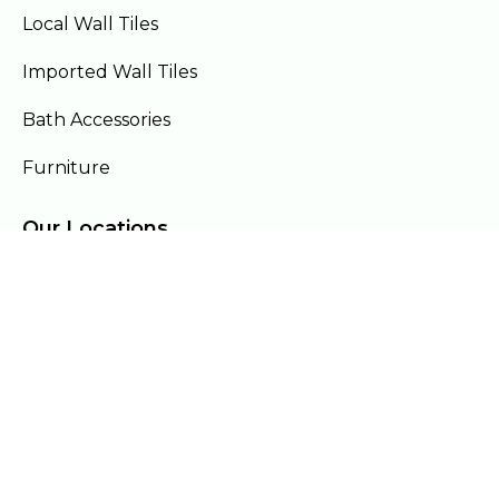
Local Wall Tiles
Imported Wall Tiles
Bath Accessories
Furniture
Our Locations
Lahore
Islamabad
Gujranwala
Faisalabad
Multan