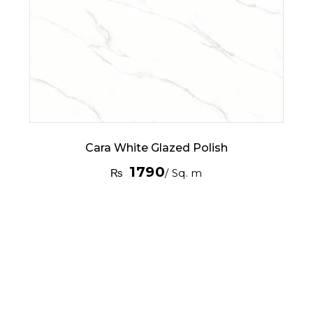
Cara White Glazed Polish
1790
₨
/ Sq. m