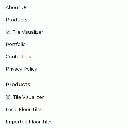
About Us
Products
Tile Visualizer
Portfolio
Contact Us
Privacy Policy
Products
Tile Visualizer
Local Floor Tiles
Imported Floor Tiles