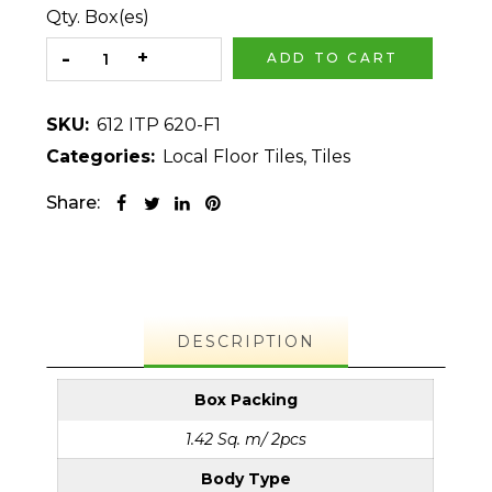
Qty. Box(es)
ADD TO CART
SKU:
612 ITP 620-F1
Categories:
Local Floor Tiles
,
Tiles
Share:
DESCRIPTION
Box Packing
1.42 Sq. m/ 2pcs
Body Type