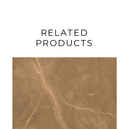
RELATED
PRODUCTS