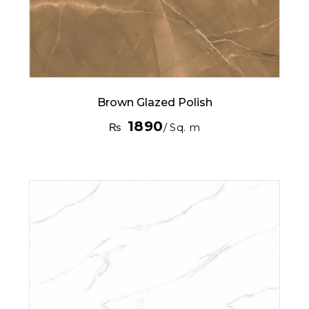
Brown Glazed Polish
1890
₨
/ Sq. m