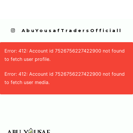
  AbuYousafTradersOfficiall
Error: 412: Account id 7526756227422900 not found
to fetch user profile.
Error: 412: Account id 7526756227422900 not found
to fetch user media.