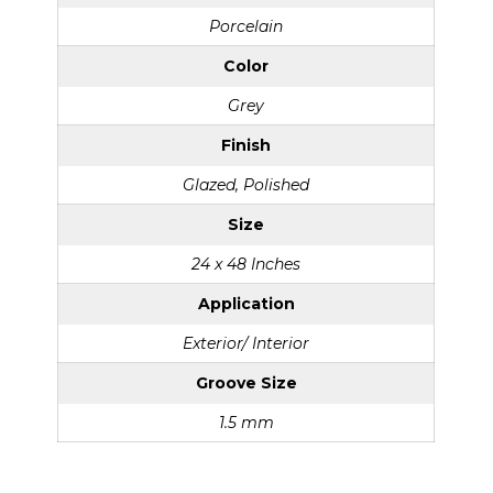
Porcelain
Color
Grey
Finish
Glazed, Polished
Size
24 x 48 Inches
Application
Exterior/ Interior
Groove Size
1.5 mm