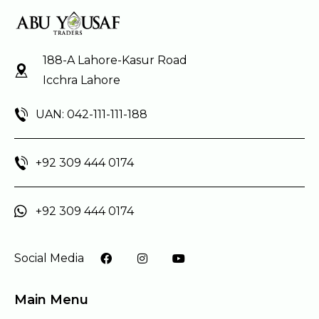
188-A Lahore-Kasur Road
Icchra Lahore
UAN: 042-111-111-188
+92 309 444 0174
+92 309 444 0174
Social Media
Main Menu