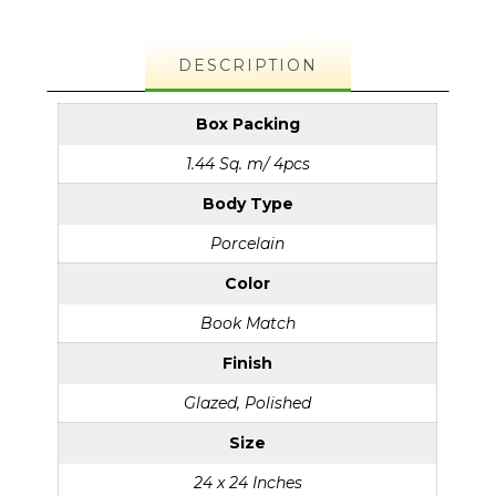
DESCRIPTION
Box Packing
1.44 Sq. m/ 4pcs
Body Type
Porcelain
Color
Book Match
Finish
Glazed, Polished
Size
24 x 24 Inches