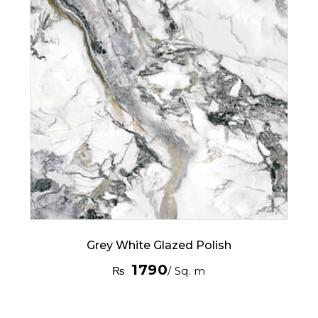
Grey White Glazed Polish
1790
₨
/ Sq. m