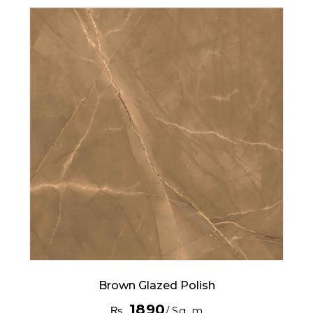
Brown Glazed Polish
1890
₨
/ Sq. m