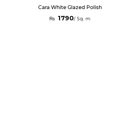
Cara White Glazed Polish
1790
₨
/ Sq. m