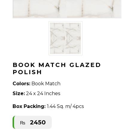
BOOK MATCH GLAZED
POLISH
Colors:
Book Match
Size:
24 x 24 Inches
Box Packing:
1.44 Sq. m/ 4pcs
2450
₨