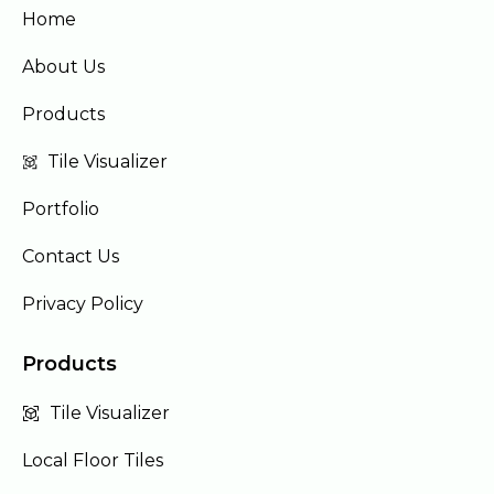
Home
About Us
Products
Tile Visualizer
Portfolio
Contact Us
Privacy Policy
Products
Tile Visualizer
Local Floor Tiles