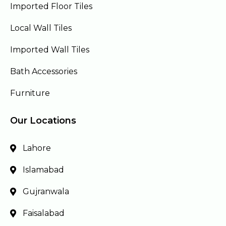
Imported Floor Tiles
Local Wall Tiles
Imported Wall Tiles
Bath Accessories
Furniture
Our Locations
Lahore
Islamabad
Gujranwala
Faisalabad