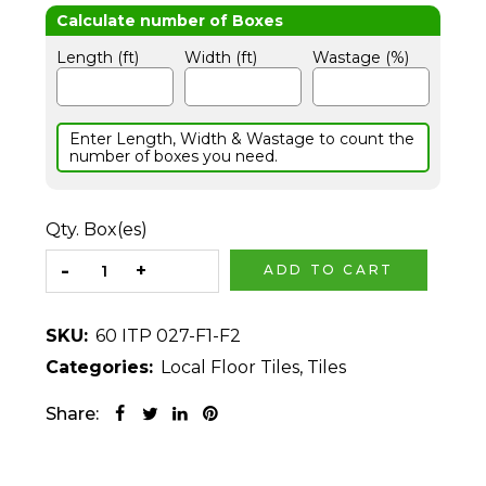
Length (ft)
Width (ft)
Wastage (%)
Enter Length, Width & Wastage to count the
number of boxes you need.
Qty. Box(es)
ADD TO CART
SKU:
60 ITP 027-F1-F2
Categories:
Local Floor Tiles
,
Tiles
Share: