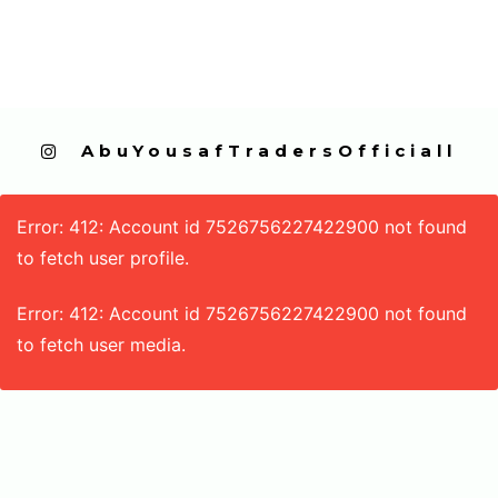
  AbuYousafTradersOfficiall
Error: 412: Account id 7526756227422900 not found
to fetch user profile.
Error: 412: Account id 7526756227422900 not found
to fetch user media.