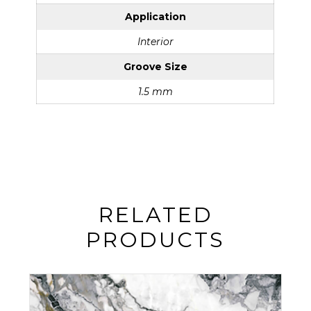
Application
Interior
Groove Size
1.5 mm
RELATED
PRODUCTS