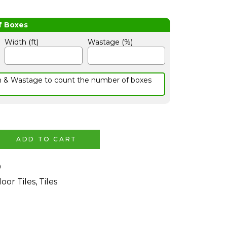
Width (ft)
Wastage (%)
h & Wastage to count the number of boxes
ADD TO CART
0
loor Tiles
,
Tiles