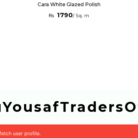
Cara White Glazed Polish
1790
₨
/ Sq. m
buYousafTradersOf
tch user profile.