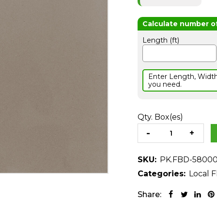
Length (ft)
Enter Length, Widt
you need.
Qty. Box(es)
SKU:
PK.FBD-5800
Categories:
Local F
Share: