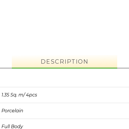
DESCRIPTION
1.35 Sq. m/ 4pcs
Porcelain
Full Body