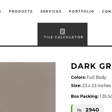
S
PRODUCTS
SERVICES
PORTFOLIO
CON
LOCAL FLOOR TILES
IMPORTED FLOOR
TILE CALCULATOR
TILES
LOCAL WALL TILES
DARK GR
IMPORTED WALL
TILES
Colors:
Full Body
BATH ACCESSORIES
Size:
23 x 23 Inches
FURNITURE
Box Packing:
1.35 S
2940
₨