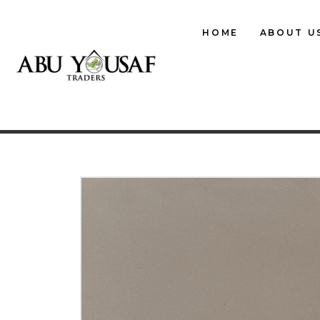
HOME
ABOUT U