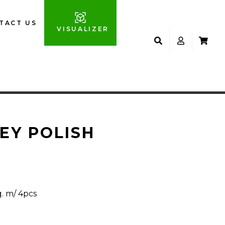
TACT US
VISUALIZER
EY POLISH
q. m/ 4pcs