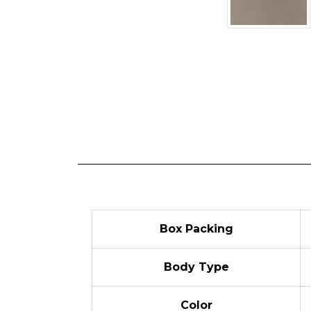
Box Packing
Body Type
Color