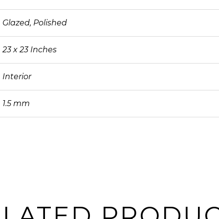
Glazed, Polished
23 x 23 Inches
Interior
1.5 mm
ELATED PRODUC