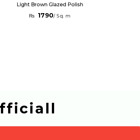
Light Brown Glazed Polish
1790
₨
/ Sq. m
ficiall