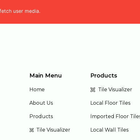
fetch user media.
Main Menu
Products
Home
Tile Visualizer
About Us
Local Floor Tiles
Products
Imported Floor Tile
Tile Visualizer
Local Wall Tiles