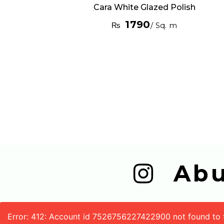
Cara White Glazed Polish
1790
₨
/ Sq. m
  A
Error: 412: Account id 7526756227422900 not found to fe