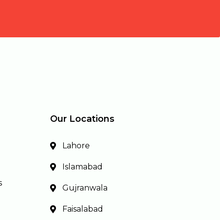
Our Locations
Lahore
Islamabad
s
Gujranwala
Faisalabad