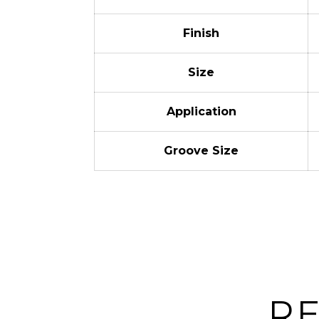
Finish
Size
Application
Groove Size
R