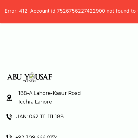
Error: 412: Account id 7526756227422900 not found to 
188-A Lahore-Kasur Road
Icchra Lahore
UAN: 042-111-111-188
+92 309 444 0174