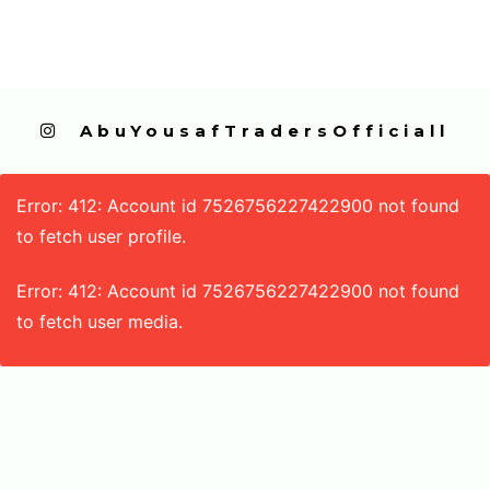
  AbuYousafTradersOfficiall
Error: 412: Account id 7526756227422900 not found
to fetch user profile.
Error: 412: Account id 7526756227422900 not found
to fetch user media.