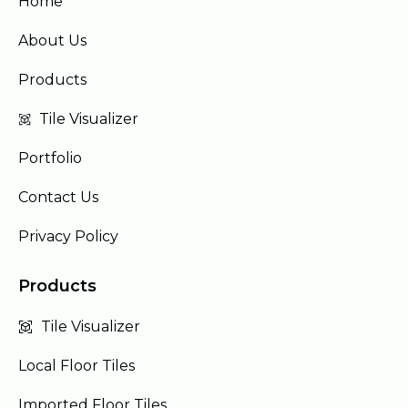
Home
About Us
Products
Tile Visualizer
Portfolio
Contact Us
Privacy Policy
Products
Tile Visualizer
Local Floor Tiles
Imported Floor Tiles