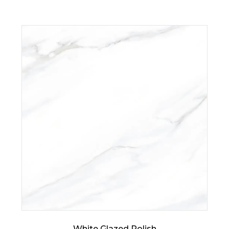
White Glazed Polish