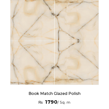
Book Match Glazed Polish
1790
₨
/ Sq. m