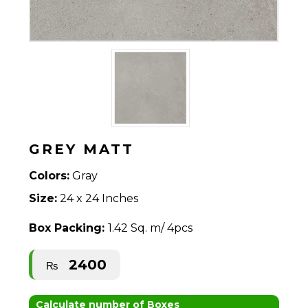
GREY MATT
Colors:
Gray
Size:
24 x 24 Inches
Box Packing:
1.42 Sq. m/ 4pcs
2400
₨