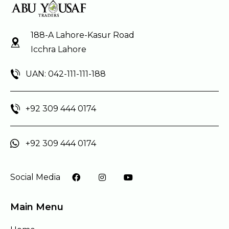
188-A Lahore-Kasur Road
Icchra Lahore
UAN: 042-111-111-188
+92 309 444 0174
+92 309 444 0174
Social Media
Main Menu