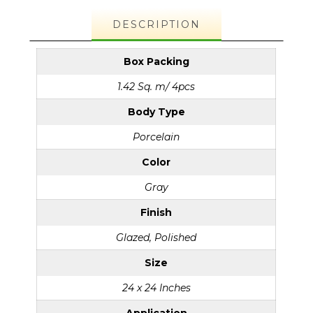
DESCRIPTION
Box Packing
1.42 Sq. m/ 4pcs
Body Type
Porcelain
Color
Gray
Finish
Glazed, Polished
Size
24 x 24 Inches