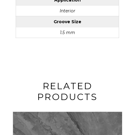
Application
Interior
Groove Size
1.5 mm
RELATED
PRODUCTS