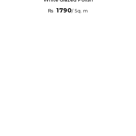
1790
₨
/ Sq. m