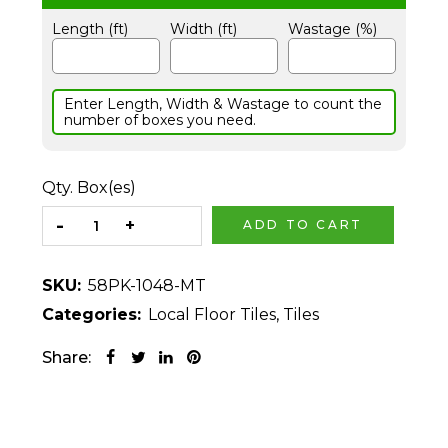
Length (ft)
Width (ft)
Wastage (%)
Enter Length, Width & Wastage to count the
number of boxes you need.
Qty. Box(es)
ADD TO CART
SKU:
58PK-1048-MT
Categories:
Local Floor Tiles
,
Tiles
Share: