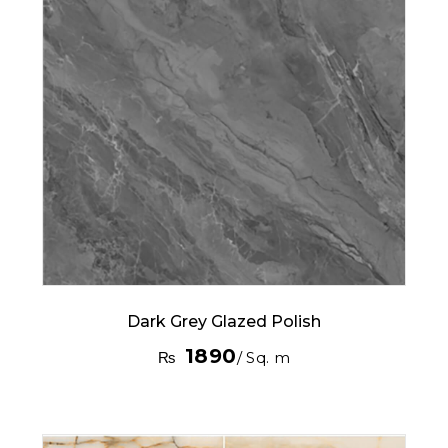
Dark Grey Glazed Polish
1890
₨
/ Sq. m