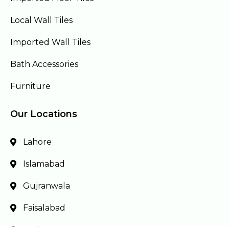
Local Wall Tiles
Imported Wall Tiles
Bath Accessories
Furniture
Our Locations
Lahore
Islamabad
Gujranwala
Faisalabad