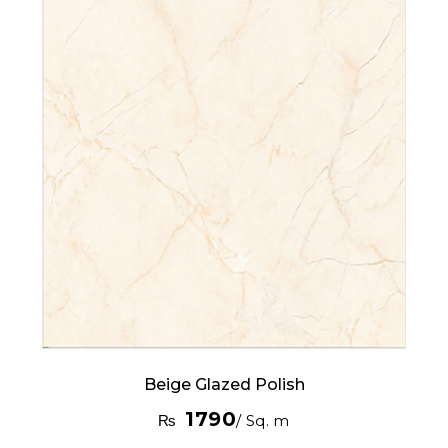
Beige Glazed Polish
1790
₨
/ Sq. m