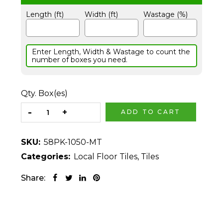
Length (ft)
Width (ft)
Wastage (%)
Enter Length, Width & Wastage to count the
number of boxes you need.
Qty. Box(es)
ADD TO CART
SKU:
58PK-1050-MT
Categories:
Local Floor Tiles
,
Tiles
Share: