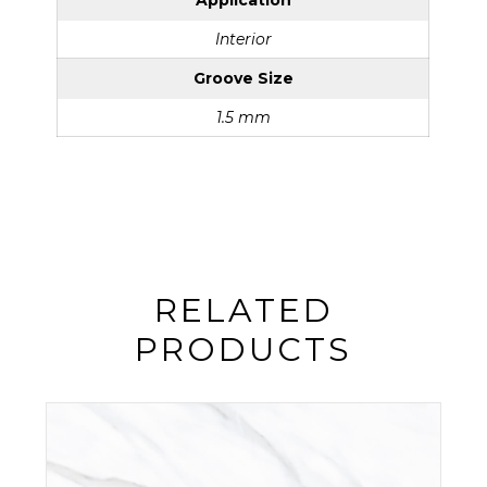
Application
Interior
Groove Size
1.5 mm
RELATED
PRODUCTS