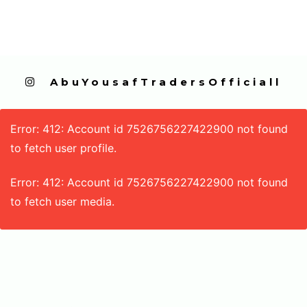
  AbuYousafTradersOfficiall
Error: 412: Account id 7526756227422900 not found
to fetch user profile.
Error: 412: Account id 7526756227422900 not found
to fetch user media.