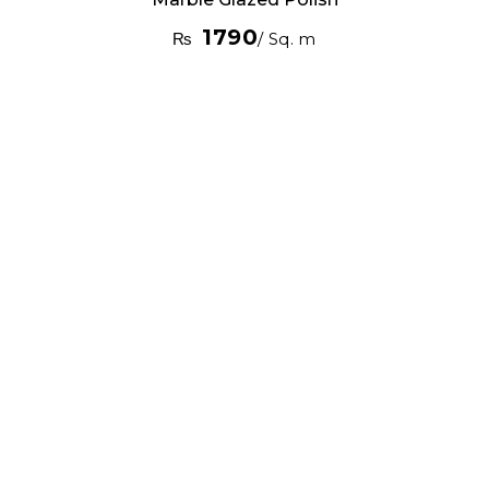
1790
₨
/ Sq. m