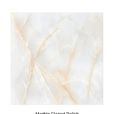
Marble Glazed Polish