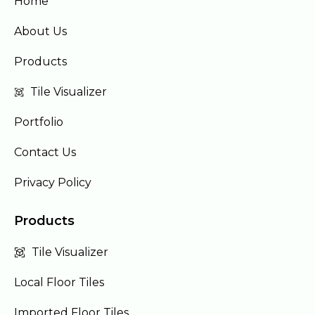
Home
About Us
Products
Tile Visualizer
Portfolio
Contact Us
Privacy Policy
Products
Tile Visualizer
Local Floor Tiles
Imported Floor Tiles