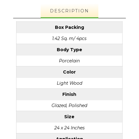
DESCRIPTION
Box Packing
1.42 Sq. m/ 4pcs
Body Type
Porcelain
Color
Light Wood
Finish
Glazed, Polished
Size
24 x 24 Inches