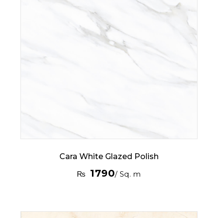
Cara White Glazed Polish
1790
₨
/ Sq. m