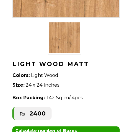
LIGHT WOOD MATT
Colors:
Light Wood
Size:
24 x 24 Inches
Box Packing:
1.42 Sq. m/ 4pcs
2400
₨