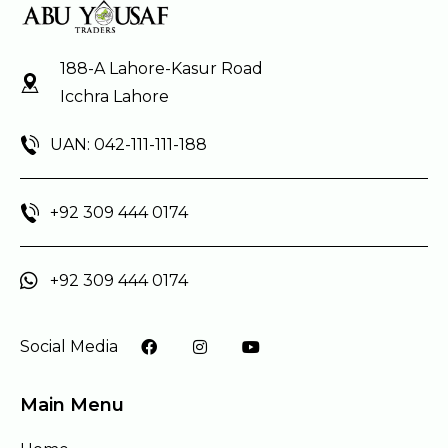
188-A Lahore-Kasur Road
Icchra Lahore
UAN: 042-111-111-188
+92 309 444 0174
+92 309 444 0174
Social Media
Main Menu