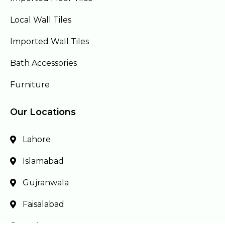
Local Wall Tiles
Imported Wall Tiles
Bath Accessories
Furniture
Our Locations
Lahore
Islamabad
Gujranwala
Faisalabad