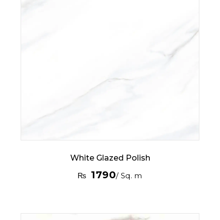
White Glazed Polish
1790
₨
/ Sq. m