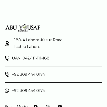
188-A Lahore-Kasur Road
Icchra Lahore
UAN: 042-111-111-188
+92 309 444 0174
+92 309 444 0174
Social Media