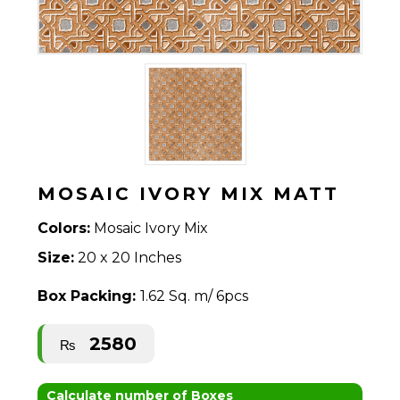
MOSAIC IVORY MIX MATT
Colors:
Mosaic Ivory Mix
Size:
20 x 20 Inches
Box Packing:
1.62 Sq. m/ 6pcs
2580
₨