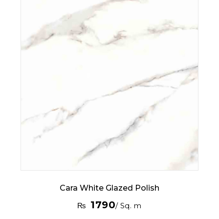
Cara White Glazed Polish
1790
₨
/ Sq. m