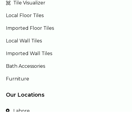
Tile Visualizer
Local Floor Tiles
Imported Floor Tiles
Local Wall Tiles
Imported Wall Tiles
Bath Accessories
Furniture
Our Locations
Lahore
Islamabad