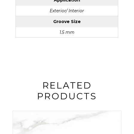
Application
Exterior/ Interior
Groove Size
1.5 mm
RELATED
PRODUCTS