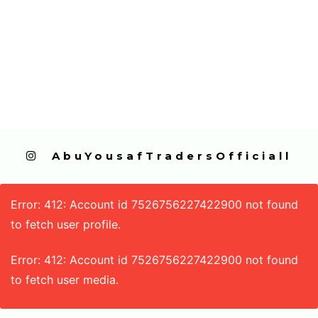
  AbuYousafTradersOfficiall
Error: 412: Account id 7526756227422900 not found
to fetch user profile.
Error: 412: Account id 7526756227422900 not found
to fetch user media.