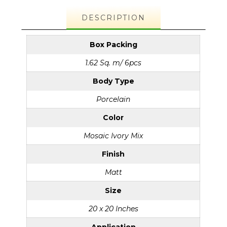
DESCRIPTION
Box Packing
1.62 Sq. m/ 6pcs
Body Type
Porcelain
Color
Mosaic Ivory Mix
Finish
Matt
Size
20 x 20 Inches