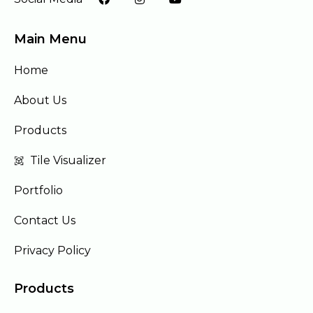
Main Menu
Home
About Us
Products
Tile Visualizer
Portfolio
Contact Us
Privacy Policy
Products