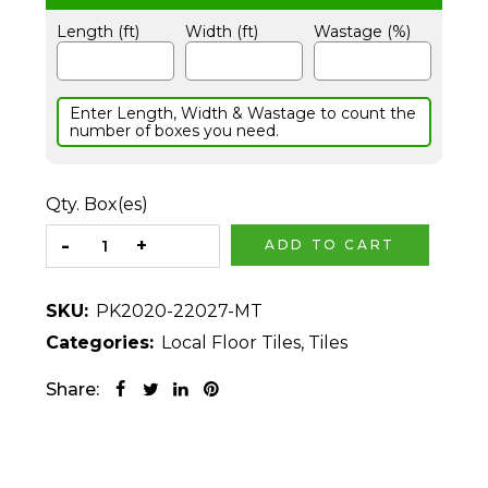
Length (ft)
Width (ft)
Wastage (%)
Enter Length, Width & Wastage to count the
number of boxes you need.
Qty. Box(es)
ADD TO CART
SKU:
PK2020-22027-MT
Categories:
Local Floor Tiles
,
Tiles
Share: