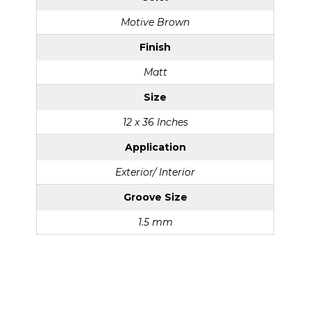
Motive Brown
Finish
Matt
Size
12 x 36 Inches
Application
Exterior/ Interior
Groove Size
1.5 mm