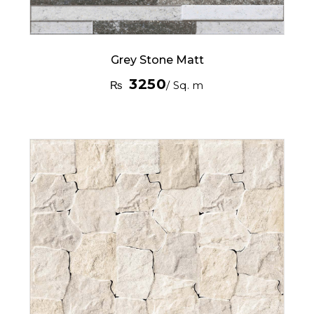
Grey Stone Matt
3250
₨
/ Sq. m