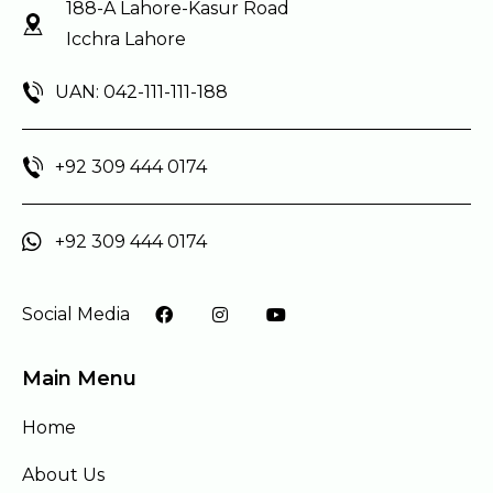
188-A Lahore-Kasur Road
Icchra Lahore
UAN: 042-111-111-188
+92 309 444 0174
+92 309 444 0174
Social Media
Main Menu
Home
About Us