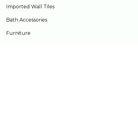
Imported Wall Tiles
Bath Accessories
Furniture
Our Locations
Lahore
Islamabad
Gujranwala
Faisalabad
Multan
Mon - Sat 10am - 9pm