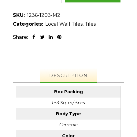
SKU:
1236-1203-M2
Categories:
Local Wall Tiles
,
Tiles
Share:
DESCRIPTION
Box Packing
1.53 Sq. m/ 5pcs
Body Type
Ceramic
Color