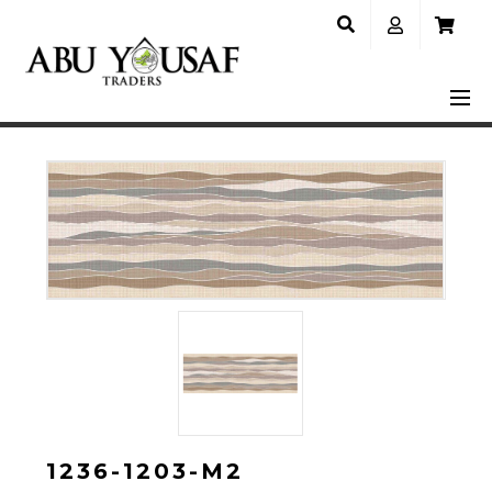
1236-1203-M2