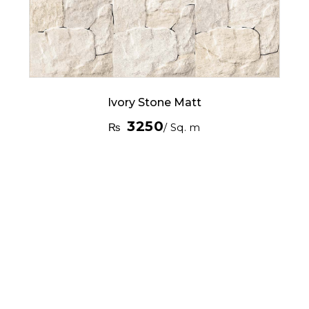
Ivory Stone Matt
3250
₨
/ Sq. m