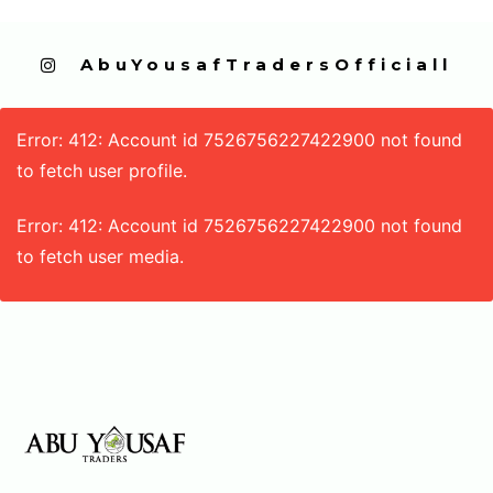
  AbuYousafTradersOfficiall
Error: 412: Account id 7526756227422900 not found
to fetch user profile.
Error: 412: Account id 7526756227422900 not found
to fetch user media.