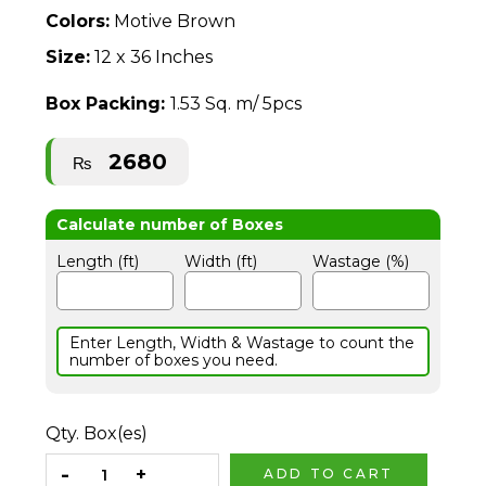
Colors:
Motive Brown
Size:
12 x 36 Inches
Box Packing:
1.53 Sq. m/ 5pcs
2680
₨
Length (ft)
Width (ft)
Wastage (%)
Enter Length, Width & Wastage to count the
number of boxes you need.
Qty. Box(es)
ADD TO CART