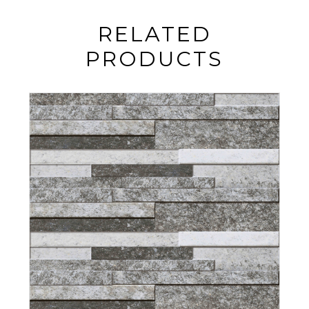
RELATED
PRODUCTS