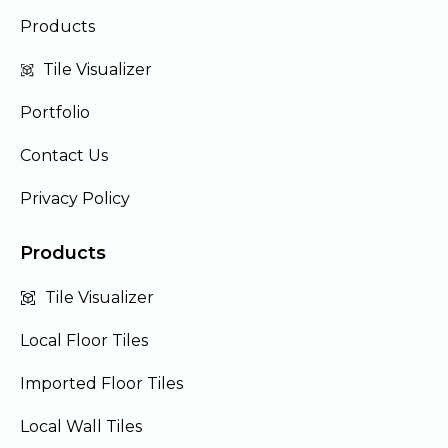
Products
Tile Visualizer
Portfolio
Contact Us
Privacy Policy
Products
Tile Visualizer
Local Floor Tiles
Imported Floor Tiles
Local Wall Tiles