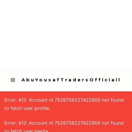
  AbuYousafTradersOfficiall
Error: 412: Account id 7526756227422900 not found
to fetch user profile.
Error: 412: Account id 7526756227422900 not found
to fetch user media.