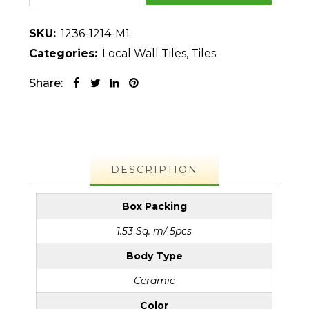
SKU:
1236-1214-M1
Categories:
Local Wall Tiles
,
Tiles
Share:
DESCRIPTION
Box Packing
1.53 Sq. m/ 5pcs
Body Type
Ceramic
Color