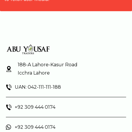
188-A Lahore-Kasur Road
Icchra Lahore
UAN: 042-111-111-188
+92 309 444 0174
+92 309 444 0174