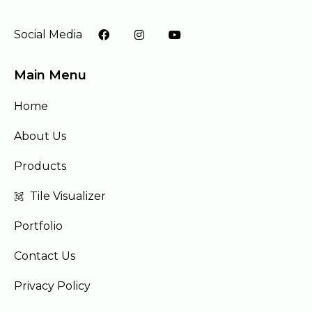
Social Media
Main Menu
Home
About Us
Products
Tile Visualizer
Portfolio
Contact Us
Privacy Policy