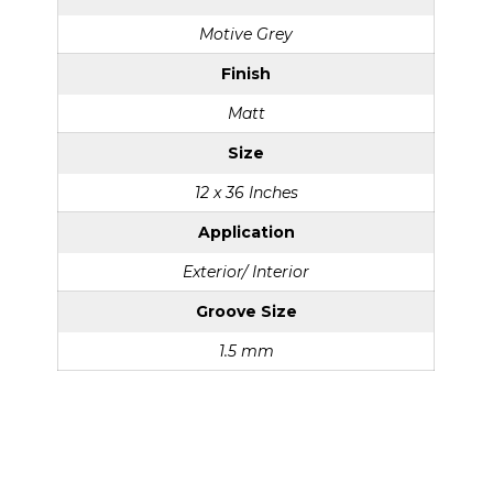
Motive Grey
Finish
Matt
Size
12 x 36 Inches
Application
Exterior/ Interior
Groove Size
1.5 mm