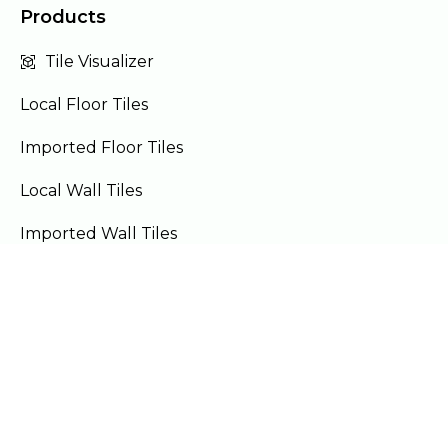
Products
Tile Visualizer
Local Floor Tiles
Imported Floor Tiles
Local Wall Tiles
Imported Wall Tiles
Bath Accessories
Furniture
Our Locations
Lahore