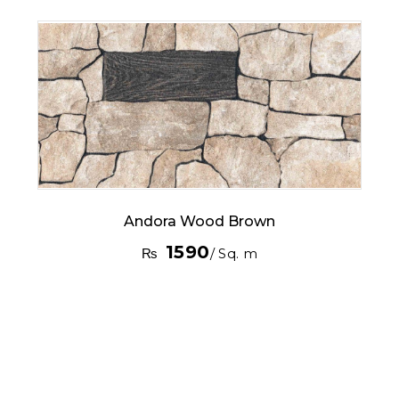
Andora Wood Brown
1590
₨
/ Sq. m