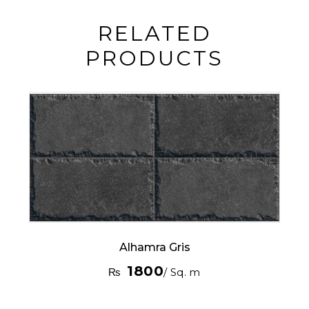
RELATED
PRODUCTS
Alhamra Gris
1800
₨
/ Sq. m