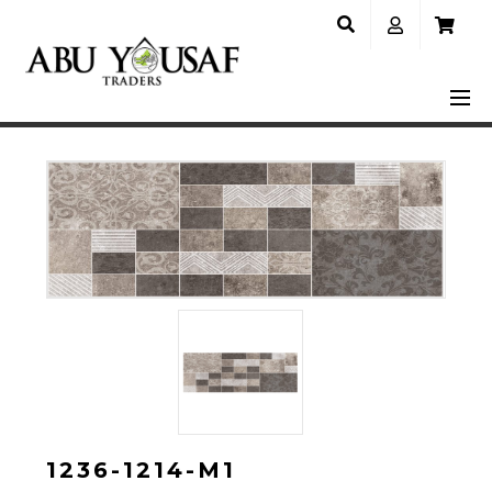
1236-1214-M1