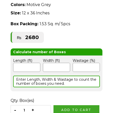
Colors:
Motive Grey
Size:
12 x 36 Inches
Box Packing:
1.53 Sq. m/ 5pcs
2680
₨
Length (ft)
Width (ft)
Wastage (%)
Enter Length, Width & Wastage to count the
number of boxes you need.
Qty. Box(es)
ADD TO CART