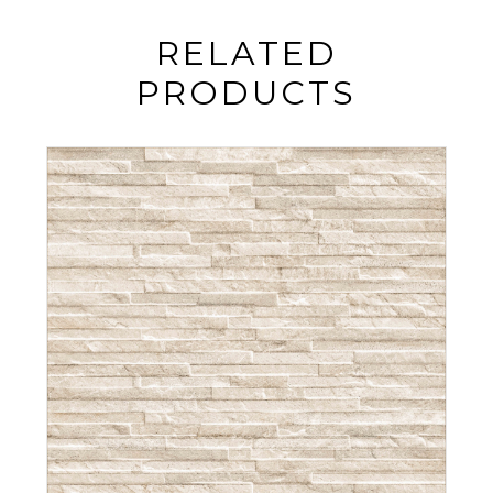
RELATED
PRODUCTS