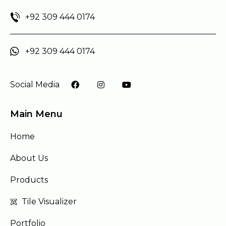
+92 309 444 0174
+92 309 444 0174
Social Media
Main Menu
Home
About Us
Products
Tile Visualizer
Portfolio