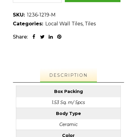
SKU:
1236-1219-M
Categories:
Local Wall Tiles
,
Tiles
Share:
DESCRIPTION
Box Packing
1.53 Sq. m/ 5pcs
Body Type
Ceramic
Color