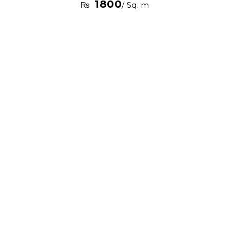
1800
₨
/ Sq. m