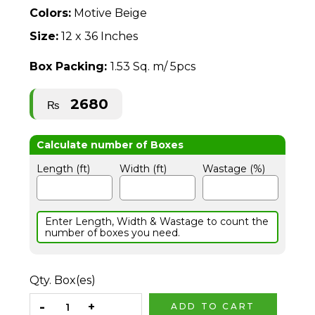
Colors:
Motive Beige
Size:
12 x 36 Inches
Box Packing:
1.53 Sq. m/ 5pcs
2680
₨
Length (ft)
Width (ft)
Wastage (%)
Enter Length, Width & Wastage to count the
number of boxes you need.
Qty. Box(es)
ADD TO CART