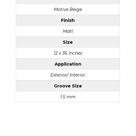
Motive Beige
Finish
Matt
Size
12 x 36 Inches
Application
Exterior/ Interior
Groove Size
1.5 mm