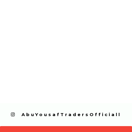
  AbuYousafTradersOfficiall