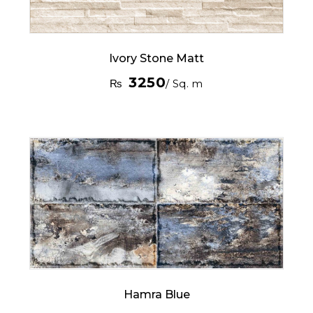
Ivory Stone Matt
3250
₨
/ Sq. m
Hamra Blue