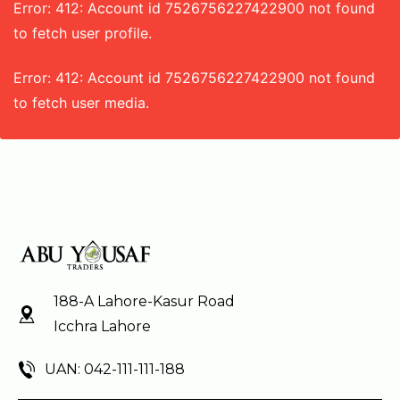
Error: 412: Account id 7526756227422900 not found
to fetch user profile.
Error: 412: Account id 7526756227422900 not found
to fetch user media.
188-A Lahore-Kasur Road
Icchra Lahore
UAN: 042-111-111-188