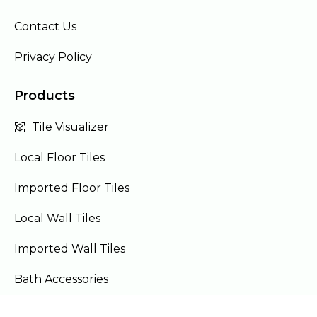
Contact Us
Privacy Policy
Products
Tile Visualizer
Local Floor Tiles
Imported Floor Tiles
Local Wall Tiles
Imported Wall Tiles
Bath Accessories
Furniture