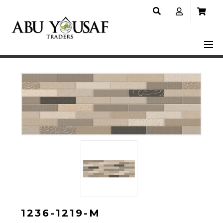
1236-1219-M