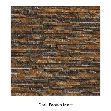
Dark Brown Matt