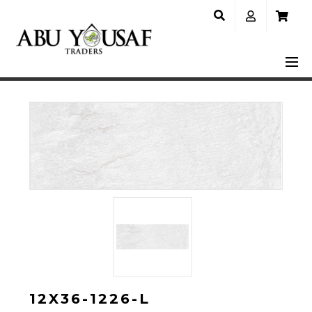
12X36-1226-L