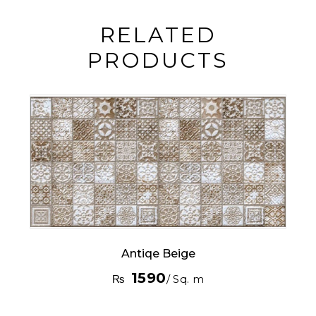
RELATED
PRODUCTS
Antiqe Beige
1590
₨
/ Sq. m