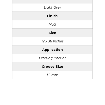
Light Grey
Finish
Matt
Size
12 x 36 Inches
Application
Exterior/ Interior
Groove Size
1.5 mm