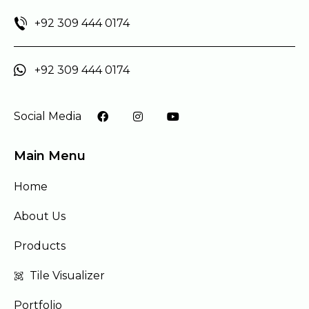
+92 309 444 0174
+92 309 444 0174
Social Media
Main Menu
Home
About Us
Products
Tile Visualizer
Portfolio