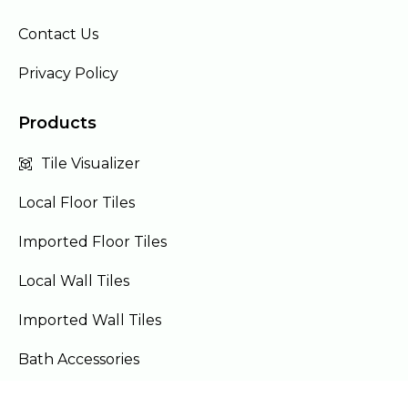
Contact Us
Privacy Policy
Products
Tile Visualizer
Local Floor Tiles
Imported Floor Tiles
Local Wall Tiles
Imported Wall Tiles
Bath Accessories
Furniture