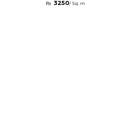
3250
₨
/ Sq. m