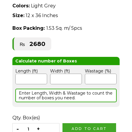
Colors:
Light Grey
Size:
12 x 36 Inches
Box Packing:
1.53 Sq. m/ 5pcs
2680
₨
Length (ft)
Width (ft)
Wastage (%)
Enter Length, Width & Wastage to count the
number of boxes you need.
Qty. Box(es)
ADD TO CART