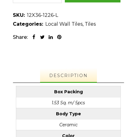
SKU:
12X36-1226-L
Categories:
Local Wall Tiles
,
Tiles
Share:
DESCRIPTION
Box Packing
1.53 Sq. m/ 5pcs
Body Type
Ceramic
Color