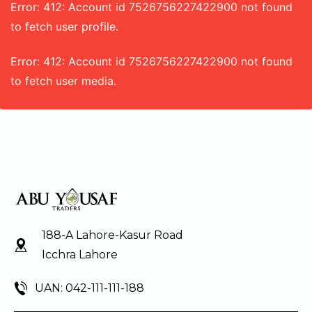
Error: 412: Account id 7526756227422900 not found
to fetch user profile.
Error: 412: Account id 7526756227422900 not found
to fetch user media.
188-A Lahore-Kasur Road
Icchra Lahore
UAN: 042-111-111-188