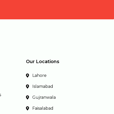
Our Locations
Lahore
Islamabad
s
Gujranwala
Faisalabad