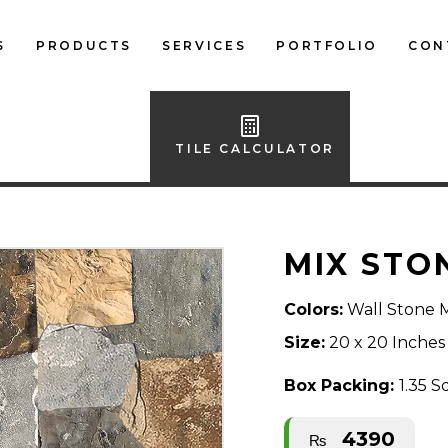
S
PRODUCTS
SERVICES
PORTFOLIO
CON
LOCAL FLOOR TILES
IMPORTED FLOOR
TILE CALCULATOR
TILES
LOCAL WALL TILES
MIX STO
IMPORTED WALL
TILES
Colors:
Wall Stone 
BATH ACCESSORIES
Size:
20 x 20 Inches
FURNITURE
Box Packing:
1.35 S
4390
₨