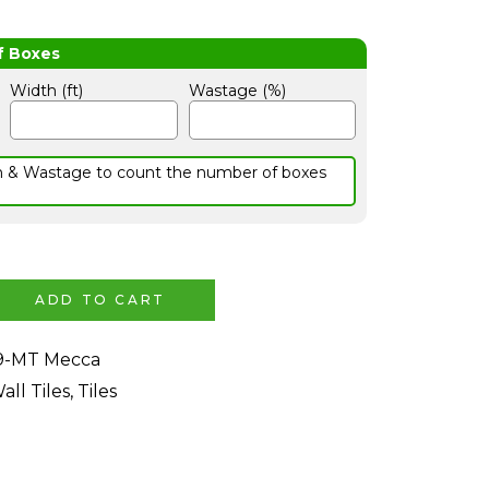
Width (ft)
Wastage (%)
h & Wastage to count the number of boxes
ADD TO CART
9-MT Mecca
all Tiles
,
Tiles