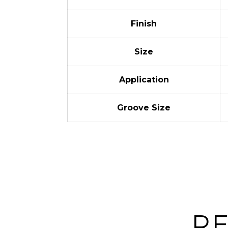
Finish
Size
Application
Groove Size
R