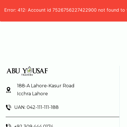
Error: 412: Account id 7526756227422900 not found to 
188-A Lahore-Kasur Road
Icchra Lahore
UAN: 042-111-111-188
+92 309 444 0174