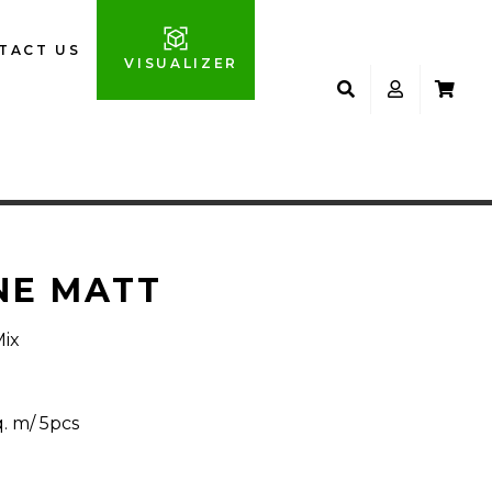
TACT US
VISUALIZER
NE MATT
Mix
q. m/ 5pcs