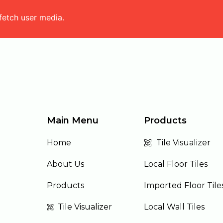
fetch user media.
Main Menu
Products
Home
Tile Visualizer
About Us
Local Floor Tiles
Products
Imported Floor Tile
Tile Visualizer
Local Wall Tiles