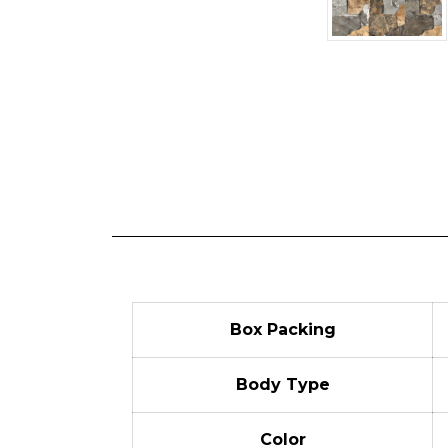
Box Packing
Body Type
Color