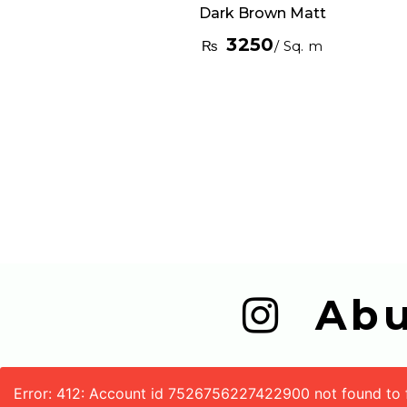
Dark Brown Matt
3250
₨
/ Sq. m
  A
Error: 412: Account id 7526756227422900 not found to fe