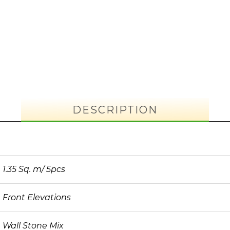
DESCRIPTION
1.35 Sq. m/ 5pcs
Front Elevations
Wall Stone Mix