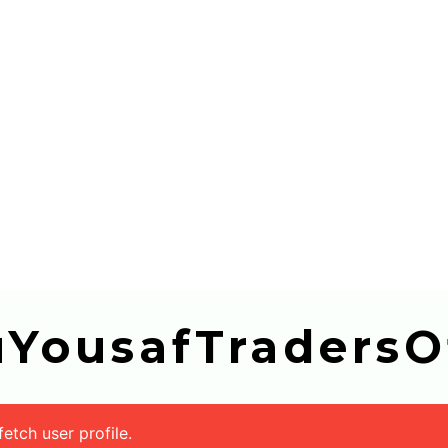
buYousafTradersOf
tch user profile.