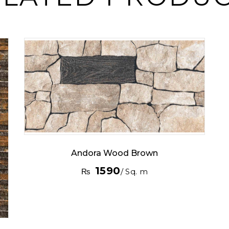
Andora Wood Brown
1590
₨
/ Sq. m