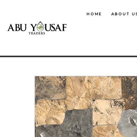
HOME
ABOUT U