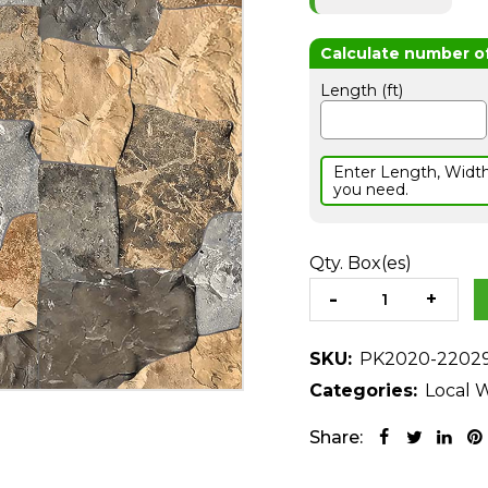
Length (ft)
Enter Length, Widt
you need.
Qty. Box(es)
SKU:
PK2020-2202
Categories:
Local W
Share: