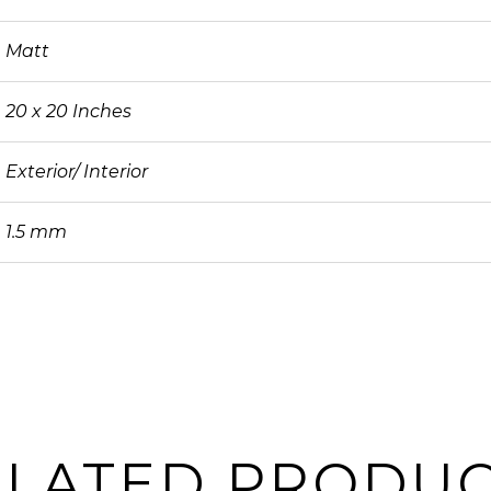
Matt
20 x 20 Inches
Exterior/ Interior
1.5 mm
ELATED PRODUC