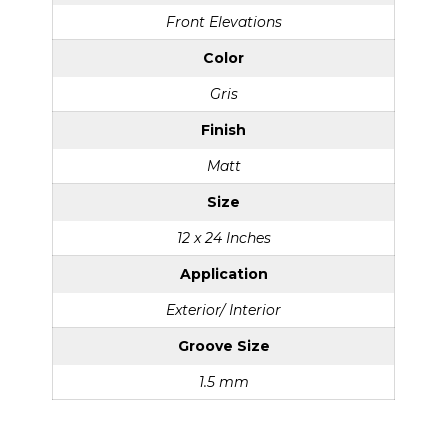
Front Elevations
Color
Gris
Finish
Matt
Size
12 x 24 Inches
Application
Exterior/ Interior
Groove Size
1.5 mm