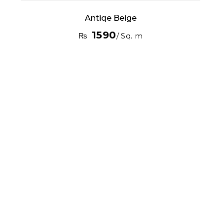
Antiqe Beige
1590
₨
/ Sq. m