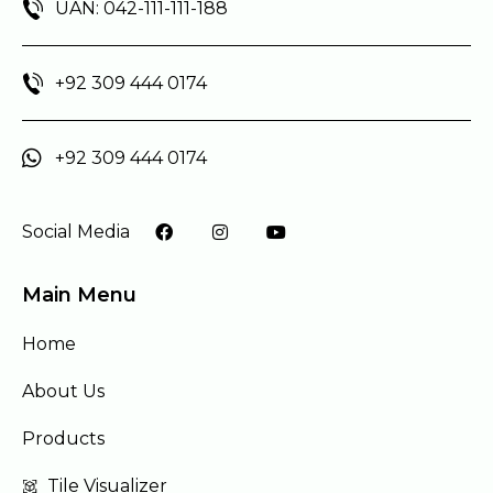
UAN: 042-111-111-188
+92 309 444 0174
+92 309 444 0174
Social Media
Main Menu
Home
About Us
Products
Tile Visualizer