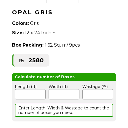
OPAL GRIS
Colors:
Gris
Size:
12 x 24 Inches
Box Packing:
1.62 Sq. m/ 9pcs
2580
₨
Length (ft)
Width (ft)
Wastage (%)
Enter Length, Width & Wastage to count the
number of boxes you need.