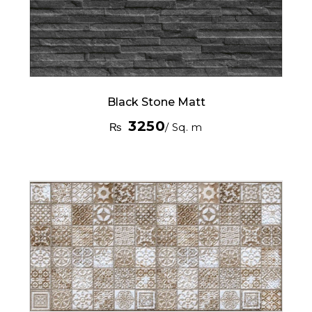
Black Stone Matt
3250
₨
/ Sq. m