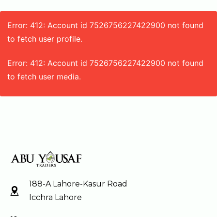
Error: 412: Account id 7526756227422900 not found
to fetch user profile.
Error: 412: Account id 7526756227422900 not found
to fetch user media.
188-A Lahore-Kasur Road
Icchra Lahore