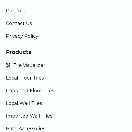
Portfolio
Contact Us
Privacy Policy
Products
Tile Visualizer
Local Floor Tiles
Imported Floor Tiles
Local Wall Tiles
Imported Wall Tiles
Bath Accessories