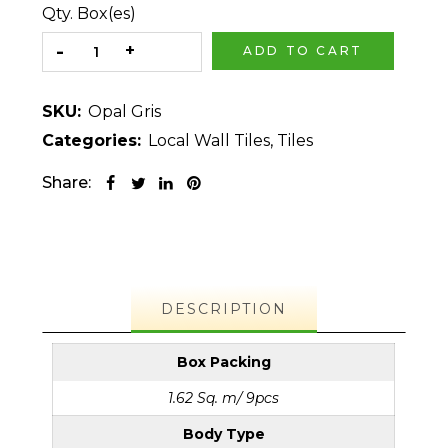
Qty. Box(es)
ADD TO CART
SKU:
Opal Gris
Categories:
Local Wall Tiles
,
Tiles
Share:
DESCRIPTION
Box Packing
1.62 Sq. m/ 9pcs
Body Type