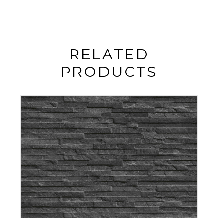
RELATED
PRODUCTS