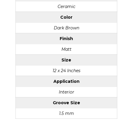
Ceramic
Color
Dark Brown
Finish
Matt
Size
12 x 24 Inches
Application
Interior
Groove Size
1.5 mm