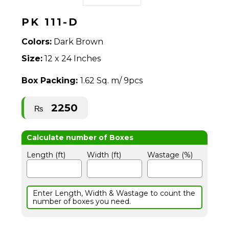
PK 111-D
Colors:
Dark Brown
Size:
12 x 24 Inches
Box Packing:
1.62 Sq. m/ 9pcs
2250
₨
Length (ft)
Width (ft)
Wastage (%)
Enter Length, Width & Wastage to count the
number of boxes you need.