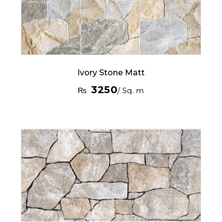
Ivory Stone Matt
3250
₨
/ Sq. m