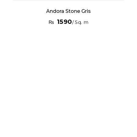
Andora Stone Gris
1590
₨
/ Sq. m