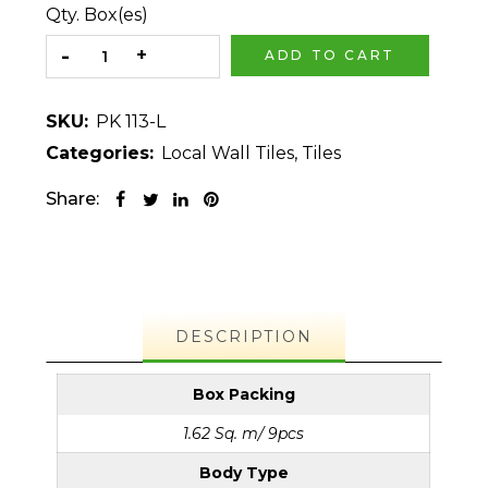
Qty. Box(es)
ADD TO CART
SKU:
PK 113-L
Categories:
Local Wall Tiles
,
Tiles
Share:
DESCRIPTION
Box Packing
1.62 Sq. m/ 9pcs
Body Type