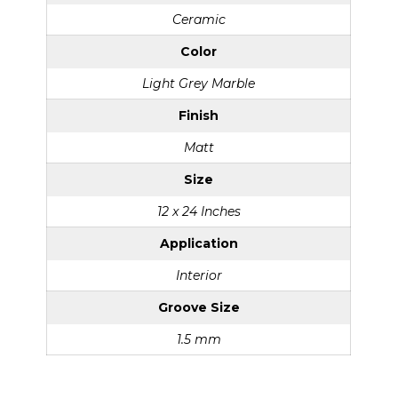
Ceramic
Color
Light Grey Marble
Finish
Matt
Size
12 x 24 Inches
Application
Interior
Groove Size
1.5 mm