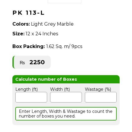
PK 113-L
Colors:
Light Grey Marble
Size:
12 x 24 Inches
Box Packing:
1.62 Sq. m/ 9pcs
2250
₨
Length (ft)
Width (ft)
Wastage (%)
Enter Length, Width & Wastage to count the
number of boxes you need.