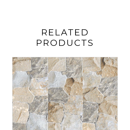
RELATED
PRODUCTS