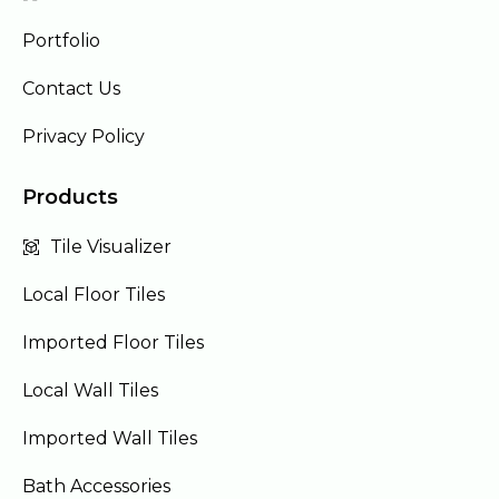
Portfolio
Contact Us
Privacy Policy
Products
Tile Visualizer
Local Floor Tiles
Imported Floor Tiles
Local Wall Tiles
Imported Wall Tiles
Bath Accessories