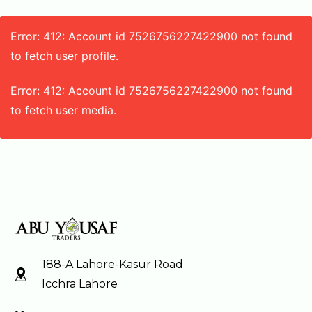
Error: 412: Account id 7526756227422900 not found
to fetch user profile.
Error: 412: Account id 7526756227422900 not found
to fetch user media.
188-A Lahore-Kasur Road
Icchra Lahore