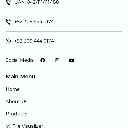
UAN: 042-111-111-188
+92 309 444 0174
+92 309 444 0174
Social Media
Main Menu
Home
About Us
Products
Tile Visualizer