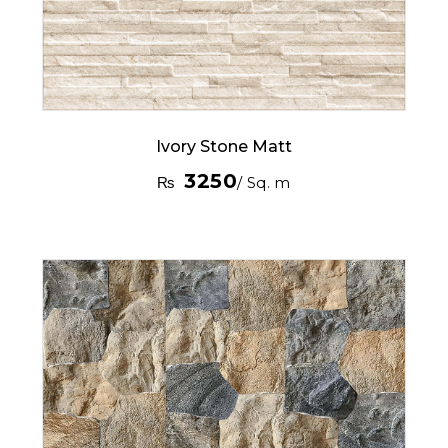
Ivory Stone Matt
3250
₨
/ Sq. m