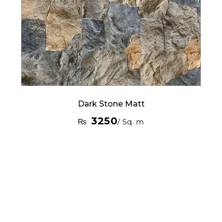
Dark Stone Matt
3250
₨
/ Sq. m