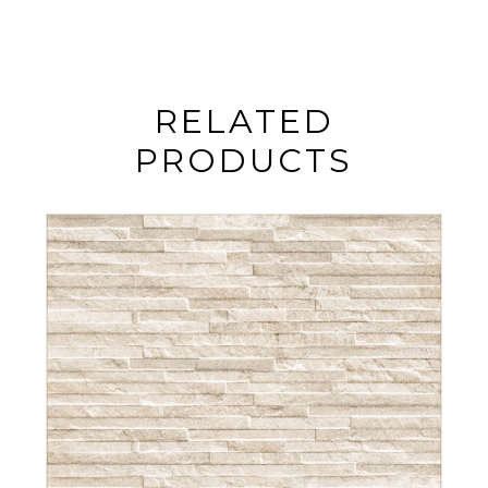
RELATED
PRODUCTS