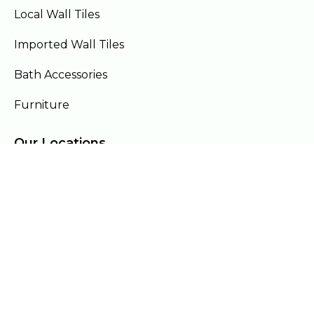
Local Wall Tiles
Imported Wall Tiles
Bath Accessories
Furniture
Our Locations
Lahore
Islamabad
Gujranwala
Faisalabad
Multan