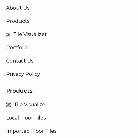
About Us
Products
Tile Visualizer
Portfolio
Contact Us
Privacy Policy
Products
Tile Visualizer
Local Floor Tiles
Imported Floor Tiles