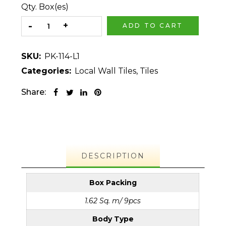
Qty. Box(es)
ADD TO CART
SKU:
PK-114-L1
Categories:
Local Wall Tiles
,
Tiles
Share:
DESCRIPTION
Box Packing
1.62 Sq. m/ 9pcs
Body Type