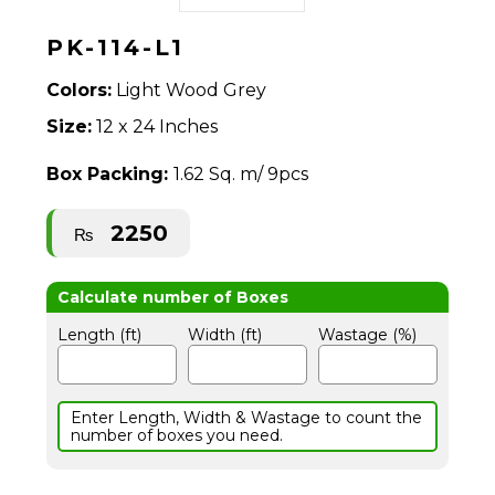
PK-114-L1
Colors:
Light Wood Grey
Size:
12 x 24 Inches
Box Packing:
1.62 Sq. m/ 9pcs
2250
₨
Length (ft)
Width (ft)
Wastage (%)
Enter Length, Width & Wastage to count the
number of boxes you need.