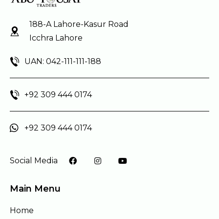
188-A Lahore-Kasur Road
Icchra Lahore
UAN: 042-111-111-188
+92 309 444 0174
+92 309 444 0174
Social Media
Main Menu
Home