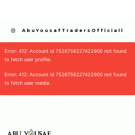
  AbuYousafTradersOfficiall
Error: 412: Account id 7526756227422900 not found
to fetch user profile.
Error: 412: Account id 7526756227422900 not found
to fetch user media.