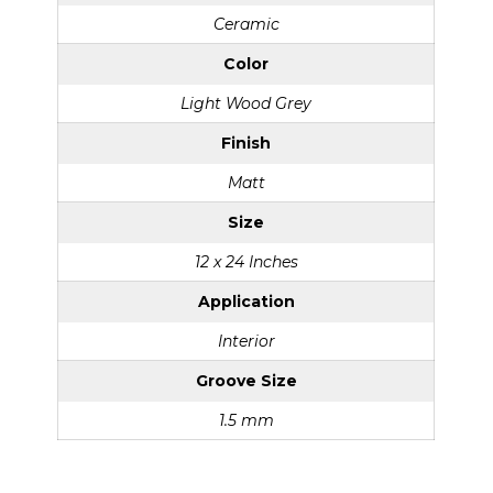
Ceramic
Color
Light Wood Grey
Finish
Matt
Size
12 x 24 Inches
Application
Interior
Groove Size
1.5 mm