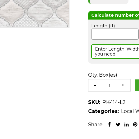
Length (ft)
Enter Length, Widt
you need.
Qty. Box(es)
SKU:
PK-114-L2
Categories:
Local W
Share: