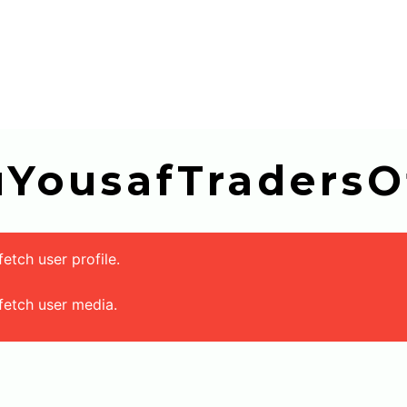
buYousafTradersOf
tch user profile.
fetch user media.