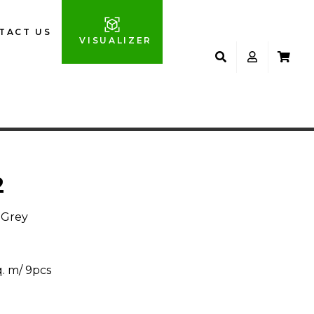
TACT US
VISUALIZER
2
 Grey
q. m/ 9pcs