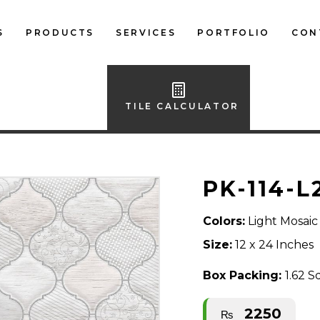
S
PRODUCTS
SERVICES
PORTFOLIO
CON
LOCAL FLOOR TILES
IMPORTED FLOOR
TILE CALCULATOR
TILES
LOCAL WALL TILES
PK-114-L
IMPORTED WALL
TILES
Colors:
Light Mosaic
BATH ACCESSORIES
Size:
12 x 24 Inches
FURNITURE
Box Packing:
1.62 S
2250
₨