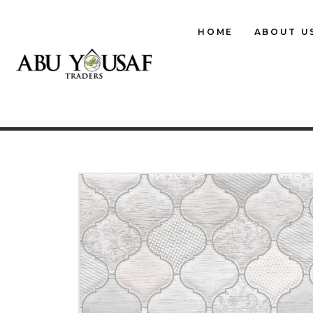
HOME
ABOUT U