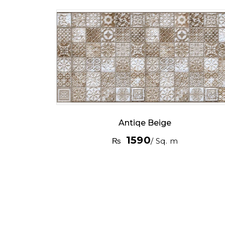
Antiqe Beige
1590
₨
/ Sq. m