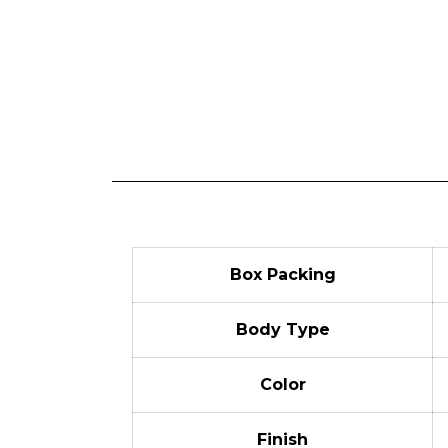
Box Packing
Body Type
Color
Finish