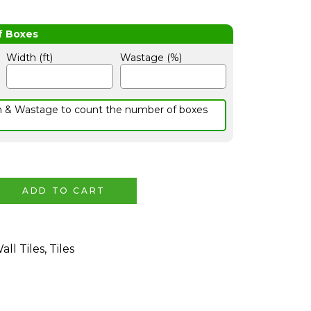
Width (ft)
Wastage (%)
h & Wastage to count the number of boxes
ADD TO CART
all Tiles
,
Tiles