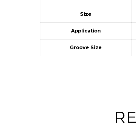
Size
Application
Groove Size
R