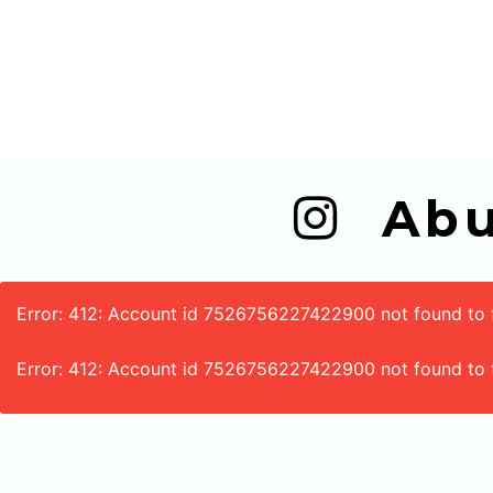
  A
Error: 412: Account id 7526756227422900 not found to fe
Error: 412: Account id 7526756227422900 not found to 