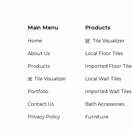
Main Menu
Products
Home
Tile Visualizer
About Us
Local Floor Tiles
Products
Imported Floor Tile
Tile Visualizer
Local Wall Tiles
Portfolio
Imported Wall Tiles
Contact Us
Bath Accessories
Privacy Policy
Furniture