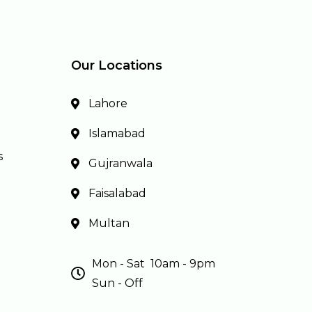
Our Locations
Lahore
Islamabad
s
Gujranwala
Faisalabad
Multan
Mon - Sat 10am - 9pm
Sun - Off