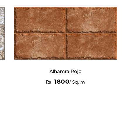
Alhamra Rojo
1800
₨
/ Sq. m