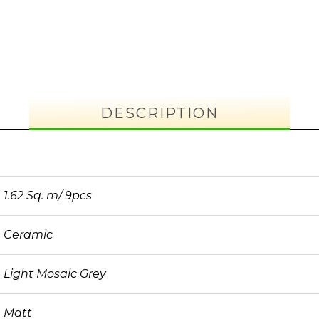
DESCRIPTION
1.62 Sq. m/ 9pcs
Ceramic
Light Mosaic Grey
Matt