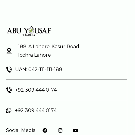
188-A Lahore-Kasur Road
Icchra Lahore
UAN: 042-111-111-188
+92 309 444 0174
+92 309 444 0174
Social Media