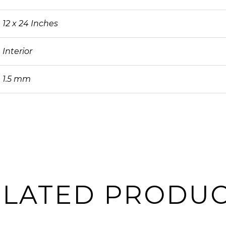
12 x 24 Inches
Interior
1.5 mm
ELATED PRODUC