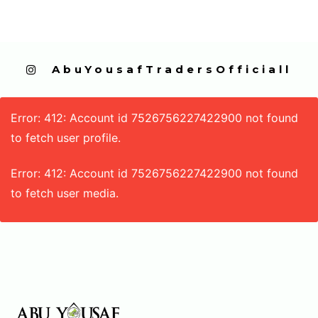
  AbuYousafTradersOfficiall
Error: 412: Account id 7526756227422900 not found
to fetch user profile.
Error: 412: Account id 7526756227422900 not found
to fetch user media.