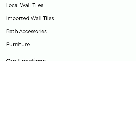
Local Wall Tiles
Imported Wall Tiles
Bath Accessories
Furniture
Our Locations
Lahore
Islamabad
Gujranwala
Faisalabad
Multan