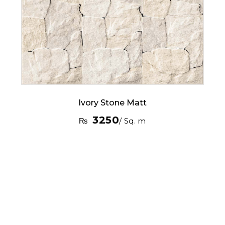
Ivory Stone Matt
3250
₨
/ Sq. m