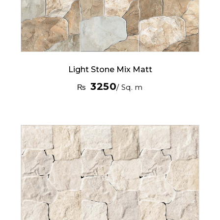
Light Stone Mix Matt
3250
₨
/ Sq. m