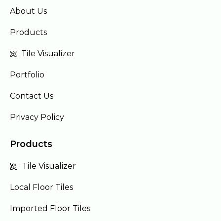
About Us
Products
Tile Visualizer
Portfolio
Contact Us
Privacy Policy
Products
Tile Visualizer
Local Floor Tiles
Imported Floor Tiles