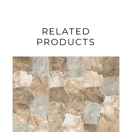
RELATED
PRODUCTS