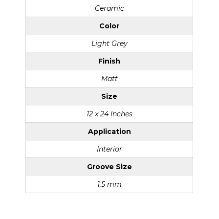
Ceramic
Color
Light Grey
Finish
Matt
Size
12 x 24 Inches
Application
Interior
Groove Size
1.5 mm