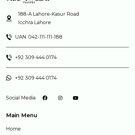
188-A Lahore-Kasur Road
Icchra Lahore
UAN: 042-111-111-188
+92 309 444 0174
+92 309 444 0174
Social Media
Main Menu
Home