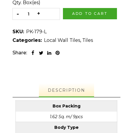
Qty. Box(es)
ADD TO CART
SKU:
PK-179-L
Categories:
Local Wall Tiles
,
Tiles
Share:
DESCRIPTION
Box Packing
1.62 Sq. m/ 9pcs
Body Type