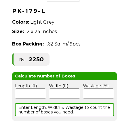
PK-179-L
Colors:
Light Grey
Size:
12 x 24 Inches
Box Packing:
1.62 Sq. m/ 9pcs
2250
₨
Length (ft)
Width (ft)
Wastage (%)
Enter Length, Width & Wastage to count the
number of boxes you need.