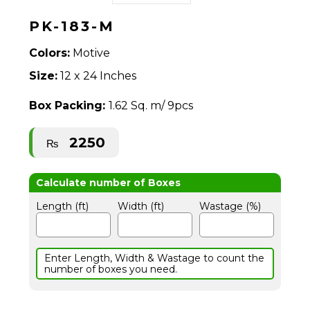
PK-183-M
Colors:
Motive
Size:
12 x 24 Inches
Box Packing:
1.62 Sq. m/ 9pcs
2250
₨
Length (ft)
Width (ft)
Wastage (%)
Enter Length, Width & Wastage to count the
number of boxes you need.