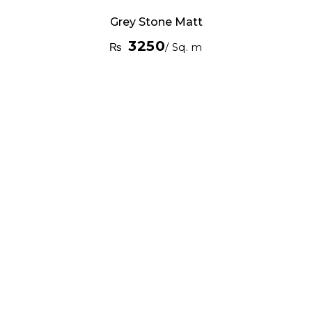
Grey Stone Matt
3250
₨
/ Sq. m