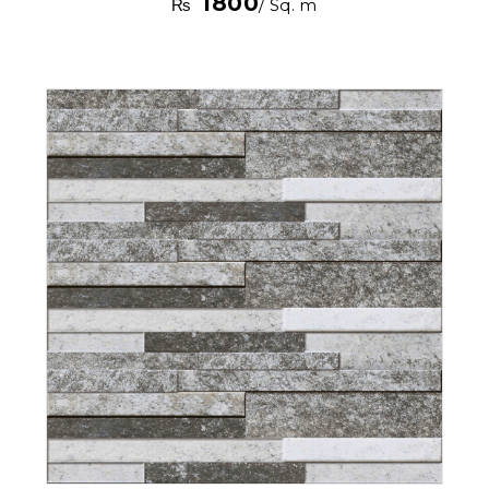
1800
₨
/ Sq. m