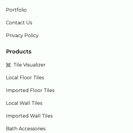
Portfolio
Contact Us
Privacy Policy
Products
Tile Visualizer
Local Floor Tiles
Imported Floor Tiles
Local Wall Tiles
Imported Wall Tiles
Bath Accessories