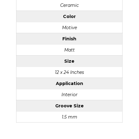
Ceramic
Color
Motive
Finish
Matt
Size
12 x 24 Inches
Application
Interior
Groove Size
1.5 mm