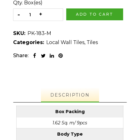
Qty. Box(es)
ADD TO CART
SKU:
PK-183-M
Categories:
Local Wall Tiles
,
Tiles
Share:
DESCRIPTION
Box Packing
1.62 Sq. m/ 9pcs
Body Type