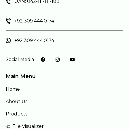
UAN: 042-111-111-188
+92 309 444 0174
+92 309 444 0174
Social Media
Main Menu
Home
About Us
Products
Tile Visualizer