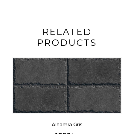
RELATED
PRODUCTS
Alhamra Gris