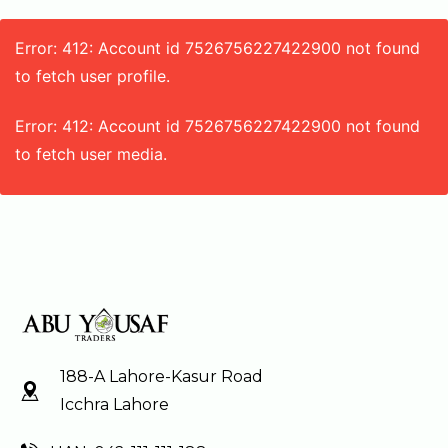
Error: 412: Account id 7526756227422900 not found
to fetch user profile.
Error: 412: Account id 7526756227422900 not found
to fetch user media.
188-A Lahore-Kasur Road
Icchra Lahore