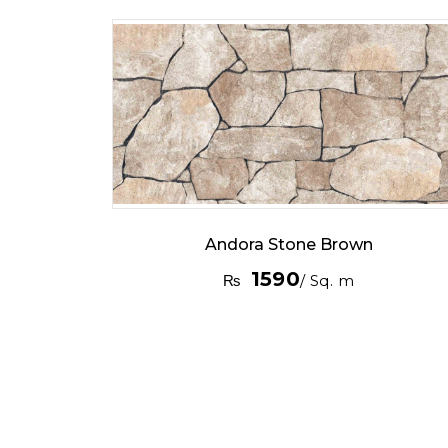
Andora Stone Brown
1590
₨
/ Sq. m