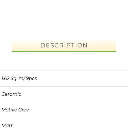
DESCRIPTION
1.62 Sq. m/ 9pcs
Ceramic
Motive Grey
Matt