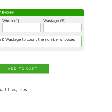
Width (ft)
Wastage (%)
h & Wastage to count the number of boxes
ADD TO CART
all Tiles
,
Tiles