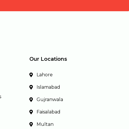
Our Locations
Lahore
Islamabad
s
Gujranwala
Faisalabad
Multan