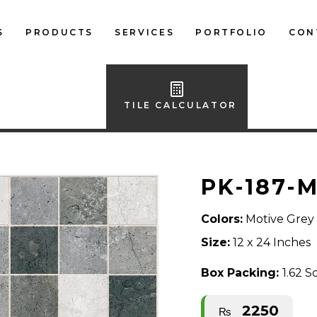
S
PRODUCTS
SERVICES
PORTFOLIO
CON
LOCAL FLOOR TILES
IMPORTED FLOOR
TILE CALCULATOR
TILES
LOCAL WALL TILES
PK-187-
IMPORTED WALL
TILES
Colors:
Motive Grey
BATH ACCESSORIES
Size:
12 x 24 Inches
FURNITURE
Box Packing:
1.62 S
2250
₨