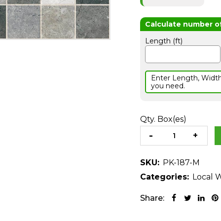
Length (ft)
Enter Length, Widt
you need.
Qty. Box(es)
SKU:
PK-187-M
Categories:
Local W
Share: