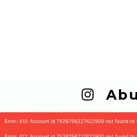
  A
Error: 412: Account id 7526756227422900 not found to fe
Error: 412: Account id 7526756227422900 not found to 