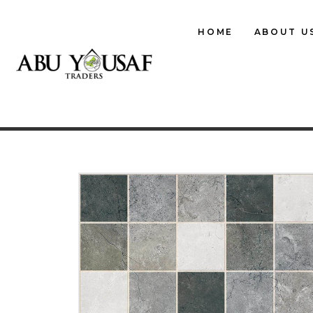
HOME
ABOUT U