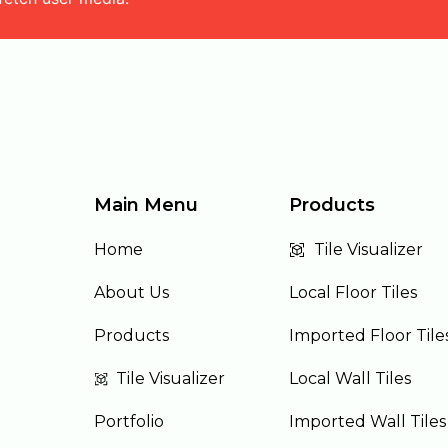
Main Menu
Products
Home
Tile Visualizer
About Us
Local Floor Tiles
Products
Imported Floor Tile
Tile Visualizer
Local Wall Tiles
Portfolio
Imported Wall Tiles