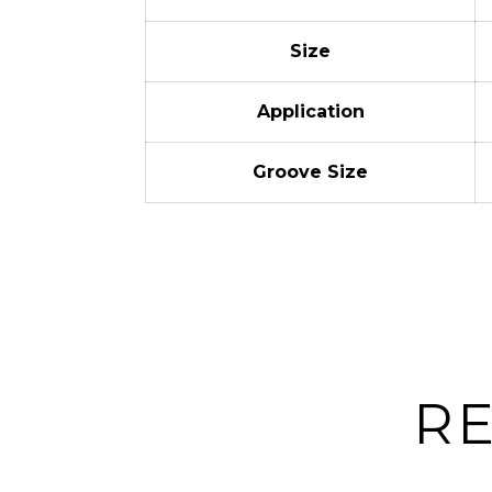
Size
Application
Groove Size
R