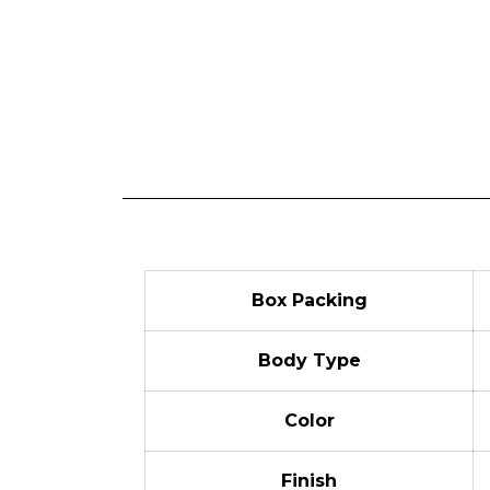
Box Packing
Body Type
Color
Finish