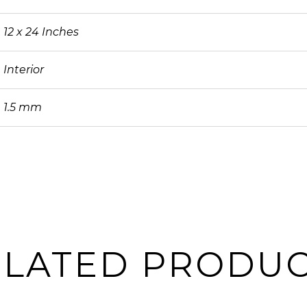
12 x 24 Inches
Interior
1.5 mm
ELATED PRODUC