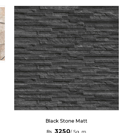
Black Stone Matt
3250
₨
/ Sq. m