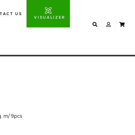
TACT US
VISUALIZER
M
q. m/ 9pcs