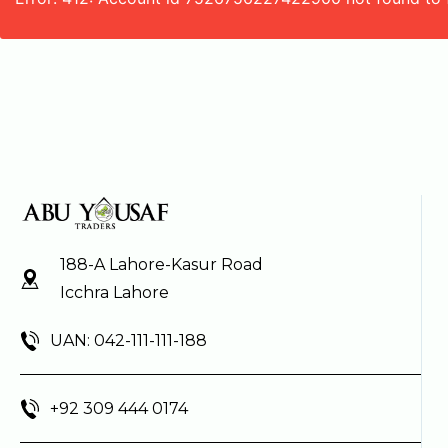
188-A Lahore-Kasur Road
Icchra Lahore
UAN: 042-111-111-188
+92 309 444 0174