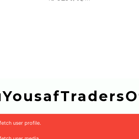
buYousafTradersOf
tch user profile.
fetch user media.