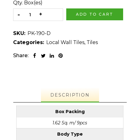
Qty. Box(es)
ADD TO CART
SKU:
PK-190-D
Categories:
Local Wall Tiles
,
Tiles
Share:
DESCRIPTION
Box Packing
1.62 Sq. m/ 9pcs
Body Type