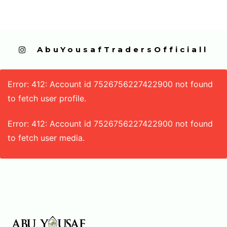
  AbuYousafTradersOfficiall
Error: 412: Account id 7526756227422900 not found
to fetch user profile.
Error: 412: Account id 7526756227422900 not found
to fetch user media.