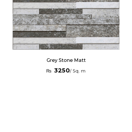
Grey Stone Matt
3250
₨
/ Sq. m