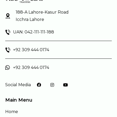
188-A Lahore-Kasur Road
Icchra Lahore
UAN: 042-111-111-188
+92 309 444 0174
+92 309 444 0174
Social Media
Main Menu
Home