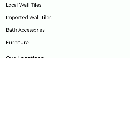
Local Wall Tiles
Imported Wall Tiles
Bath Accessories
Furniture
Our Locations
Lahore
Islamabad
Gujranwala
Faisalabad
Multan