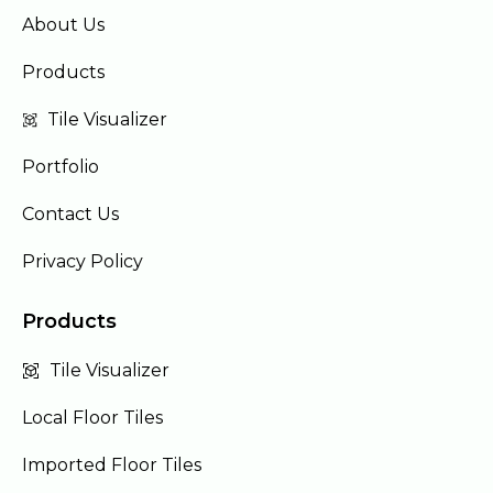
About Us
Products
Tile Visualizer
Portfolio
Contact Us
Privacy Policy
Products
Tile Visualizer
Local Floor Tiles
Imported Floor Tiles