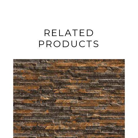
RELATED
PRODUCTS