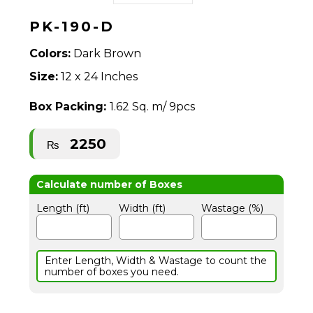
PK-190-D
Colors:
Dark Brown
Size:
12 x 24 Inches
Box Packing:
1.62 Sq. m/ 9pcs
2250
₨
Length (ft)
Width (ft)
Wastage (%)
Enter Length, Width & Wastage to count the
number of boxes you need.