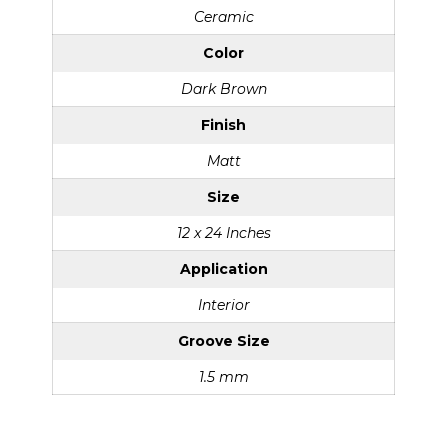
Ceramic
Color
Dark Brown
Finish
Matt
Size
12 x 24 Inches
Application
Interior
Groove Size
1.5 mm