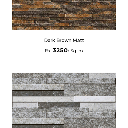
Dark Brown Matt
3250
₨
/ Sq. m