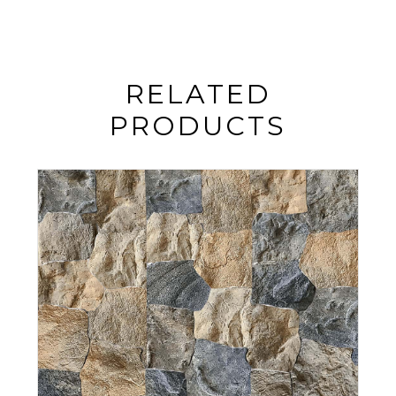
RELATED
PRODUCTS