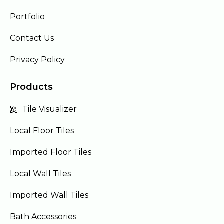
Portfolio
Contact Us
Privacy Policy
Products
Tile Visualizer
Local Floor Tiles
Imported Floor Tiles
Local Wall Tiles
Imported Wall Tiles
Bath Accessories