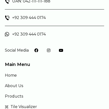
UAN: 042-111-111-188
+92 309 444 0174
+92 309 444 0174
Social Media
Main Menu
Home
About Us
Products
Tile Visualizer