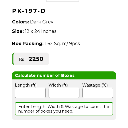
PK-197-D
Colors:
Dark Grey
Size:
12 x 24 Inches
Box Packing:
1.62 Sq. m/ 9pcs
2250
₨
Length (ft)
Width (ft)
Wastage (%)
Enter Length, Width & Wastage to count the
number of boxes you need.