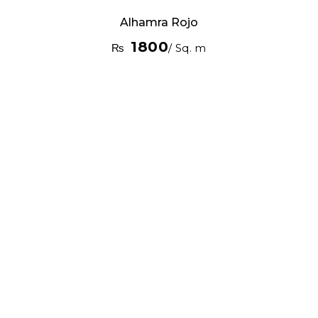
Alhamra Rojo
1800
₨
/ Sq. m