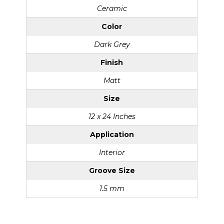
Ceramic
Color
Dark Grey
Finish
Matt
Size
12 x 24 Inches
Application
Interior
Groove Size
1.5 mm