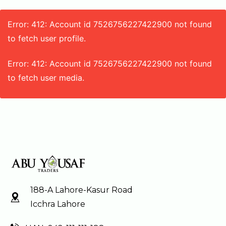
Error: 412: Account id 7526756227422900 not found
to fetch user profile.
Error: 412: Account id 7526756227422900 not found
to fetch user media.
188-A Lahore-Kasur Road
Icchra Lahore