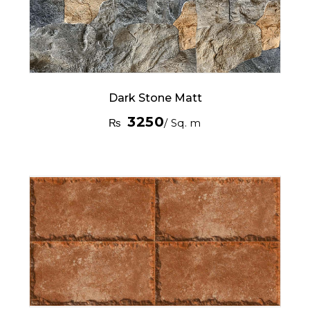
Dark Stone Matt
3250
₨
/ Sq. m