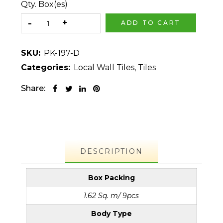
Qty. Box(es)
ADD TO CART
SKU:
PK-197-D
Categories:
Local Wall Tiles
,
Tiles
Share:
DESCRIPTION
Box Packing
1.62 Sq. m/ 9pcs
Body Type