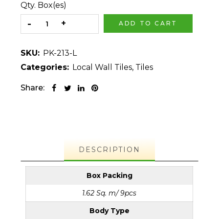
Qty. Box(es)
ADD TO CART
SKU:
PK-213-L
Categories:
Local Wall Tiles
,
Tiles
Share:
DESCRIPTION
Box Packing
1.62 Sq. m/ 9pcs
Body Type