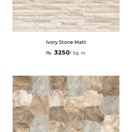
Ivory Stone Matt
3250
₨
/ Sq. m