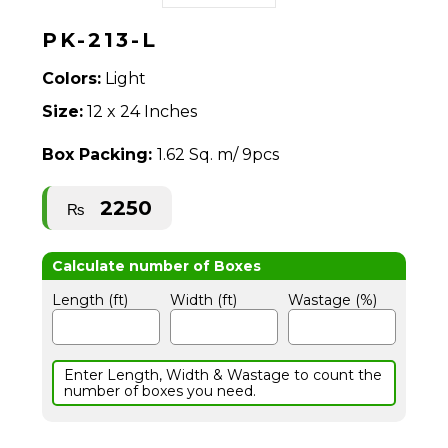
PK-213-L
Colors:
Light
Size:
12 x 24 Inches
Box Packing:
1.62 Sq. m/ 9pcs
2250
₨
Length (ft)
Width (ft)
Wastage (%)
Enter Length, Width & Wastage to count the
number of boxes you need.