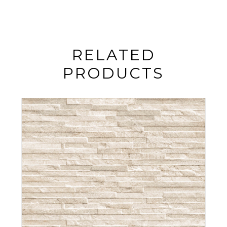
RELATED
PRODUCTS