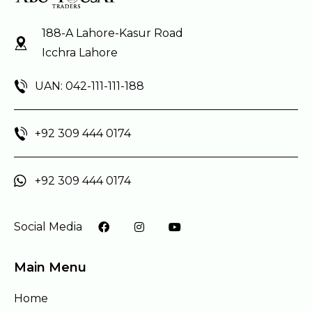
188-A Lahore-Kasur Road
Icchra Lahore
UAN: 042-111-111-188
+92 309 444 0174
+92 309 444 0174
Social Media
Main Menu
Home