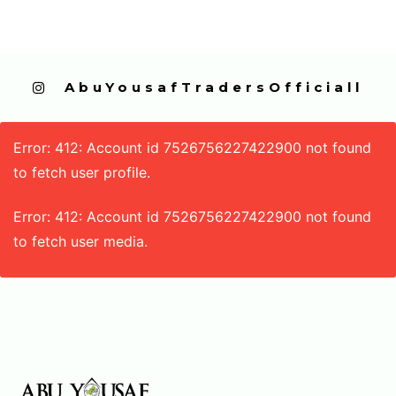
  AbuYousafTradersOfficiall
Error: 412: Account id 7526756227422900 not found
to fetch user profile.
Error: 412: Account id 7526756227422900 not found
to fetch user media.