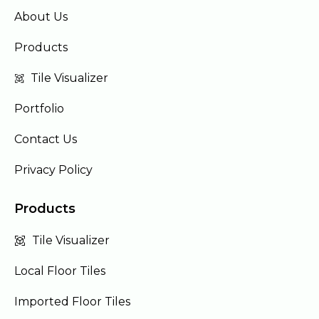
About Us
Products
Tile Visualizer
Portfolio
Contact Us
Privacy Policy
Products
Tile Visualizer
Local Floor Tiles
Imported Floor Tiles