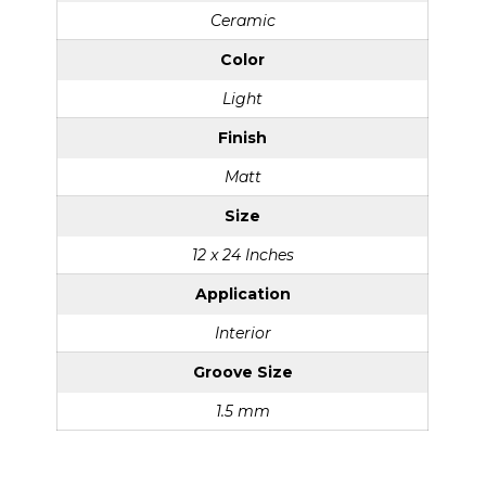
Ceramic
Color
Light
Finish
Matt
Size
12 x 24 Inches
Application
Interior
Groove Size
1.5 mm