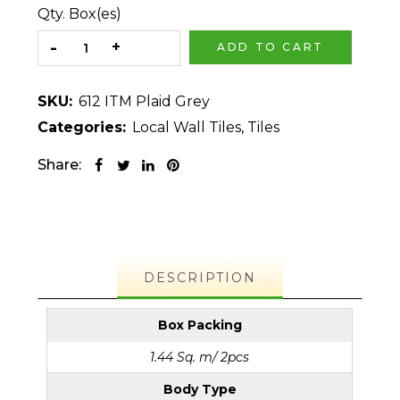
Qty. Box(es)
ADD TO CART
SKU:
612 ITM Plaid Grey
Categories:
Local Wall Tiles
,
Tiles
Share:
DESCRIPTION
Box Packing
1.44 Sq. m/ 2pcs
Body Type