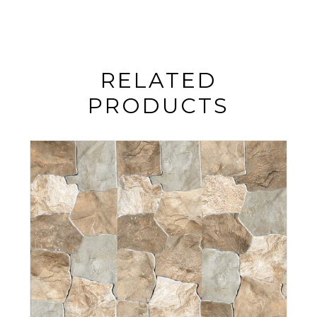
RELATED
PRODUCTS