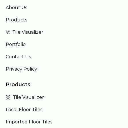
About Us
Products
Tile Visualizer
Portfolio
Contact Us
Privacy Policy
Products
Tile Visualizer
Local Floor Tiles
Imported Floor Tiles