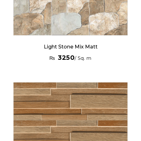
Light Stone Mix Matt
3250
₨
/ Sq. m