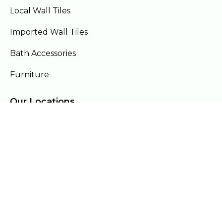
Local Wall Tiles
Imported Wall Tiles
Bath Accessories
Furniture
Our Locations
Lahore
Islamabad
Gujranwala
Faisalabad
Multan