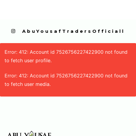
  AbuYousafTradersOfficiall
Error: 412: Account id 7526756227422900 not found
to fetch user profile.
Error: 412: Account id 7526756227422900 not found
to fetch user media.