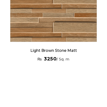
Light Brown Stone Matt
3250
₨
/ Sq. m