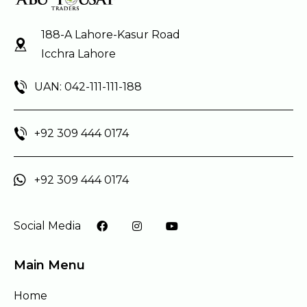
188-A Lahore-Kasur Road
Icchra Lahore
UAN: 042-111-111-188
+92 309 444 0174
+92 309 444 0174
Social Media
Main Menu
Home