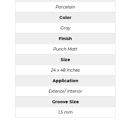
Porcelain
Color
Gray
Finish
Punch Matt
Size
24 x 48 Inches
Application
Exterior/ Interior
Groove Size
1.5 mm