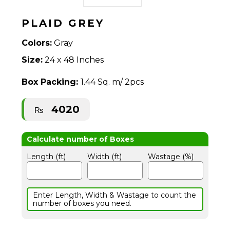
PLAID GREY
Colors:
Gray
Size:
24 x 48 Inches
Box Packing:
1.44 Sq. m/ 2pcs
4020
₨
Length (ft)
Width (ft)
Wastage (%)
Enter Length, Width & Wastage to count the
number of boxes you need.