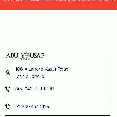
188-A Lahore-Kasur Road
Icchra Lahore
UAN: 042-111-111-188
+92 309 444 0174