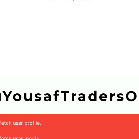
buYousafTradersOf
tch user profile.
fetch user media.