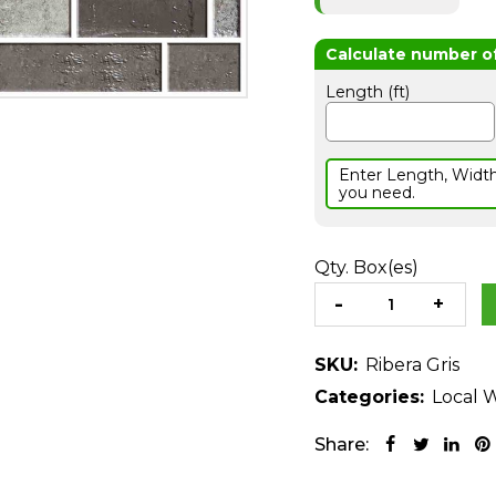
Length (ft)
Enter Length, Widt
you need.
Qty. Box(es)
SKU:
Ribera Gris
Categories:
Local W
Share: