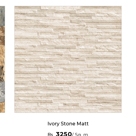
Ivory Stone Matt
3250
₨
/ Sq. m