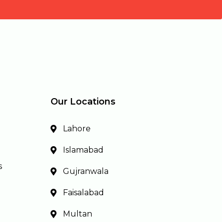
Our Locations
Lahore
Islamabad
s
Gujranwala
Faisalabad
Multan