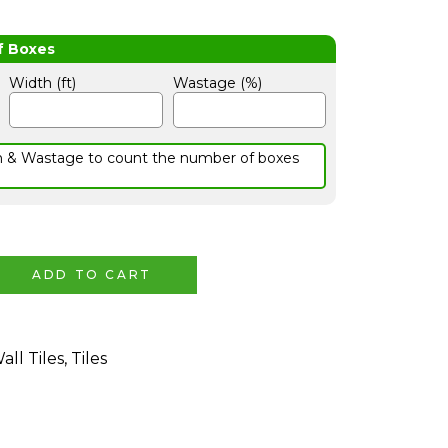
Width (ft)
Wastage (%)
h & Wastage to count the number of boxes
ADD TO CART
all Tiles
,
Tiles