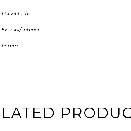
12 x 24 Inches
Exterior/ Interior
1.5 mm
ELATED PRODUC