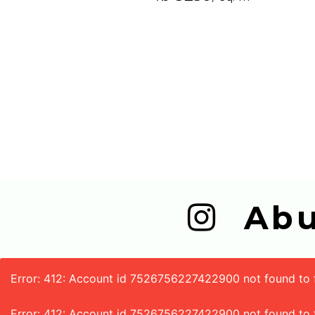
  A
Error: 412: Account id 7526756227422900 not found to fe
Error: 412: Account id 7526756227422900 not found to 