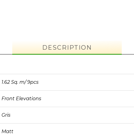
DESCRIPTION
1.62 Sq. m/ 9pcs
Front Elevations
Gris
Matt