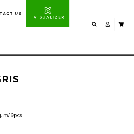
TACT US
VISUALIZER
GRIS
q. m/ 9pcs