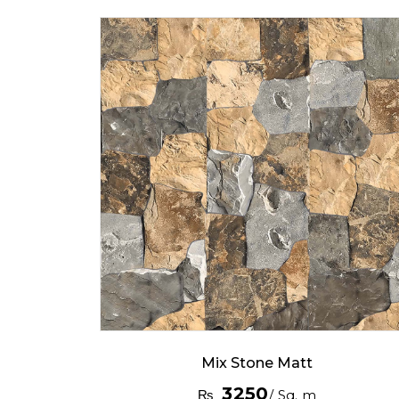
Mix Stone Matt
3250
₨
/ Sq. m