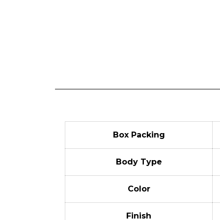
Box Packing
Body Type
Color
Finish