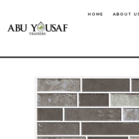
HOME
ABOUT U