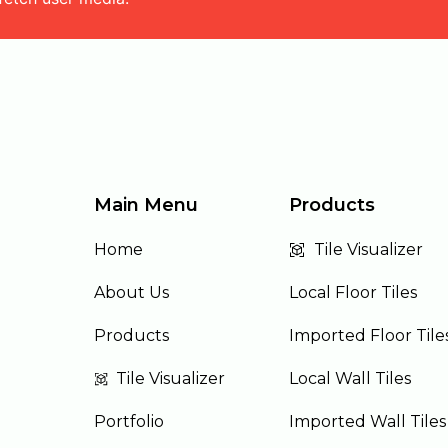
Main Menu
Products
Home
Tile Visualizer
About Us
Local Floor Tiles
Products
Imported Floor Tile
Tile Visualizer
Local Wall Tiles
Portfolio
Imported Wall Tiles