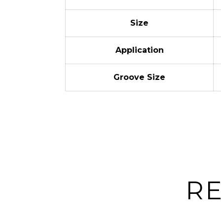
Size
Application
Groove Size
R