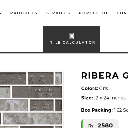
S
PRODUCTS
SERVICES
PORTFOLIO
CON
LOCAL FLOOR TILES
IMPORTED FLOOR
TILE CALCULATOR
TILES
LOCAL WALL TILES
RIBERA 
IMPORTED WALL
TILES
Colors:
Gris
BATH ACCESSORIES
Size:
12 x 24 Inches
FURNITURE
Box Packing:
1.62 S
2580
₨