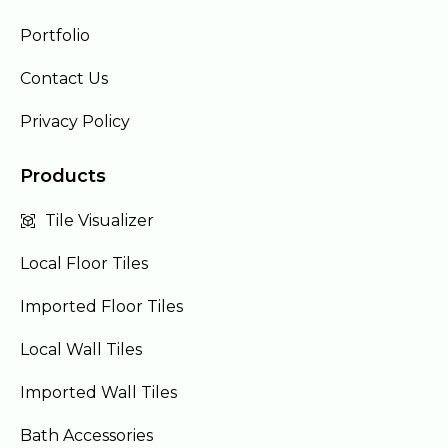
Portfolio
Contact Us
Privacy Policy
Products
Tile Visualizer
Local Floor Tiles
Imported Floor Tiles
Local Wall Tiles
Imported Wall Tiles
Bath Accessories