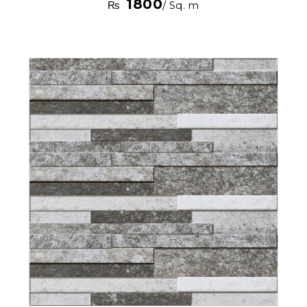
1800
₨
/ Sq. m