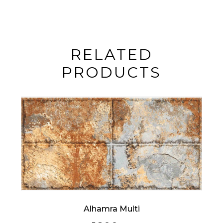
RELATED
PRODUCTS
Alhamra Multi