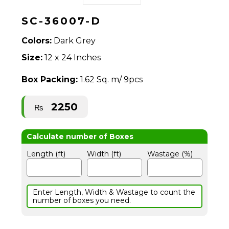
SC-36007-D
Colors:
Dark Grey
Size:
12 x 24 Inches
Box Packing:
1.62 Sq. m/ 9pcs
2250
₨
Length (ft)
Width (ft)
Wastage (%)
Enter Length, Width & Wastage to count the
number of boxes you need.