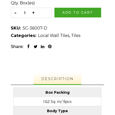
Qty. Box(es)
ADD TO CART
SKU:
SC-36007-D
Categories:
Local Wall Tiles
,
Tiles
Share:
DESCRIPTION
Box Packing
1.62 Sq. m/ 9pcs
Body Type