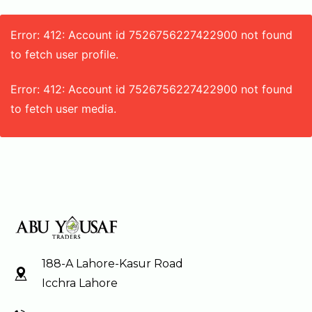
Error: 412: Account id 7526756227422900 not found
to fetch user profile.
Error: 412: Account id 7526756227422900 not found
to fetch user media.
188-A Lahore-Kasur Road
Icchra Lahore