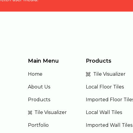
Main Menu
Products
Home
Tile Visualizer
About Us
Local Floor Tiles
Products
Imported Floor Tile
Tile Visualizer
Local Wall Tiles
Portfolio
Imported Wall Tiles