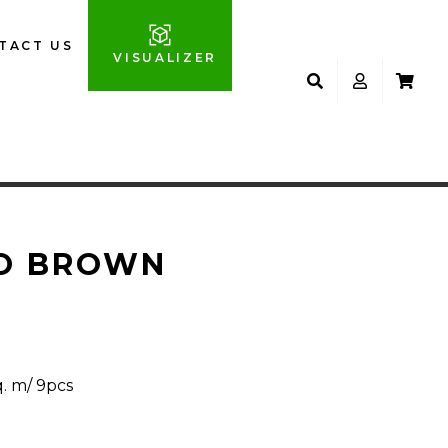
TACT US
VISUALIZER
O BROWN
q. m/ 9pcs