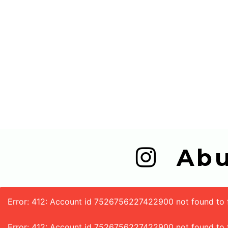
  A
Error: 412: Account id 7526756227422900 not found to fe
Error: 412: Account id 7526756227422900 not found to 