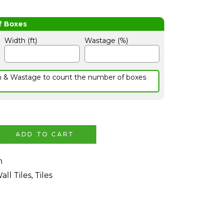
Width (ft)
Wastage (%)
h & Wastage to count the number of boxes
ADD TO CART
n
all Tiles
,
Tiles