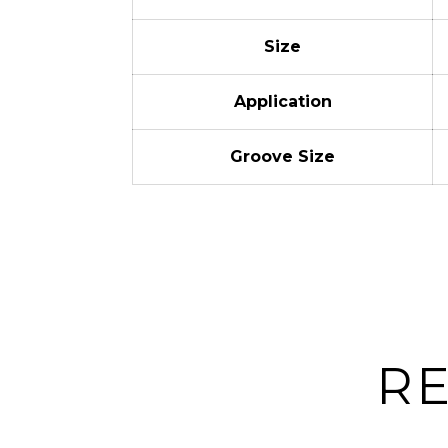
Size
Application
Groove Size
R