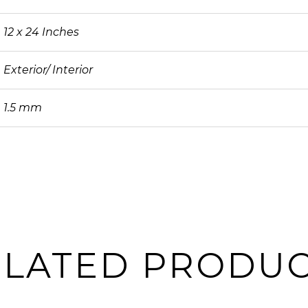
12 x 24 Inches
Exterior/ Interior
1.5 mm
ELATED PRODUC