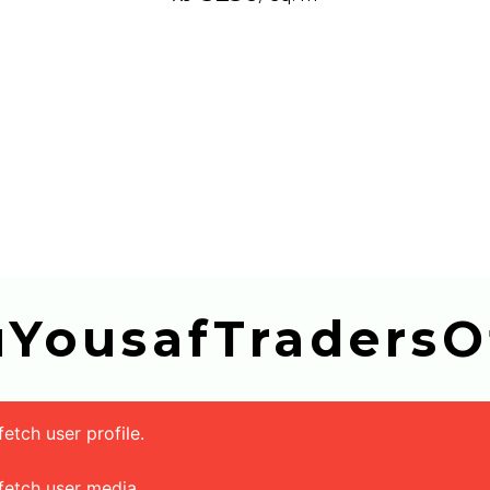
buYousafTradersOf
tch user profile.
fetch user media.