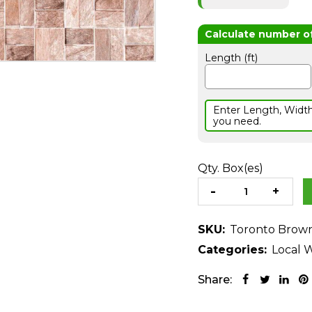
Length (ft)
Enter Length, Widt
you need.
Qty. Box(es)
SKU:
Toronto Brow
Categories:
Local W
Share: