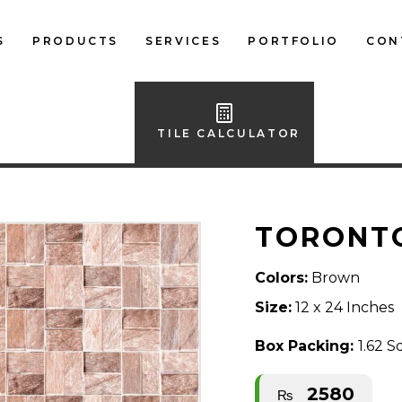
S
PRODUCTS
SERVICES
PORTFOLIO
CON
LOCAL FLOOR TILES
IMPORTED FLOOR
TILE CALCULATOR
TILES
LOCAL WALL TILES
TORONT
IMPORTED WALL
TILES
Colors:
Brown
BATH ACCESSORIES
Size:
12 x 24 Inches
FURNITURE
Box Packing:
1.62 S
2580
₨