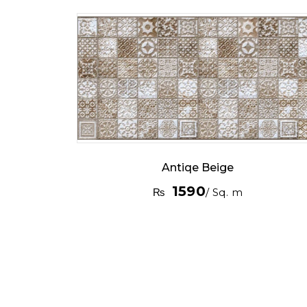
Antiqe Beige
1590
₨
/ Sq. m