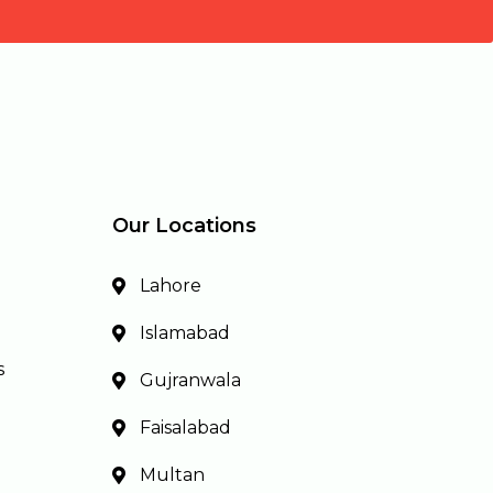
Our Locations
Lahore
Islamabad
s
Gujranwala
Faisalabad
Multan