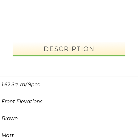
DESCRIPTION
1.62 Sq. m/ 9pcs
Front Elevations
Brown
Matt