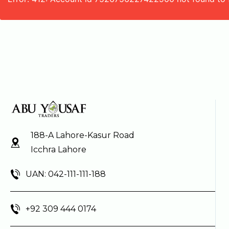
188-A Lahore-Kasur Road
Icchra Lahore
UAN: 042-111-111-188
+92 309 444 0174