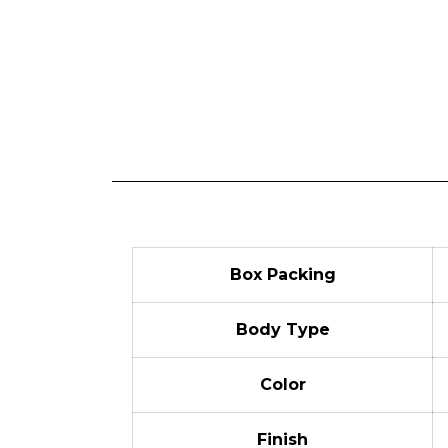
Box Packing
Body Type
Color
Finish