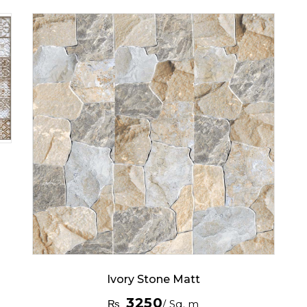
Ivory Stone Matt
3250
₨
/ Sq. m