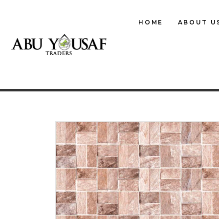
HOME
ABOUT U