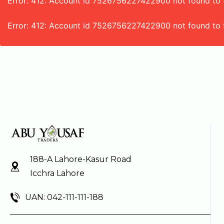
Error: 412: Account id 7526756227422900 not found to fe
Error: 412: Account id 7526756227422900 not found to 
188-A Lahore-Kasur Road
Icchra Lahore
UAN: 042-111-111-188