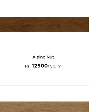
Alpino Nut
12500
₨
/ Sq. m