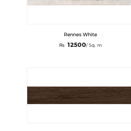
Rennes White
12500
₨
/ Sq. m