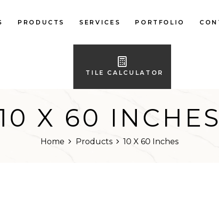
S
PRODUCTS
SERVICES
PORTFOLIO
CON
LOCAL FLOOR TILES
IMPORTED FLOOR
TILE CALCULATOR
TILES
LOCAL WALL TILES
10 X 60 INCHE
IMPORTED WALL
TILES
Home
Products
10 X 60 Inches
BATH ACCESSORIES
FURNITURE