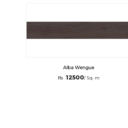
Alba Wengue
12500
₨
/ Sq. m