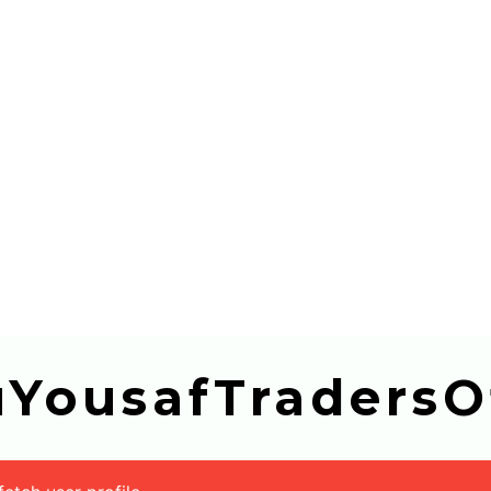
buYousafTradersOf