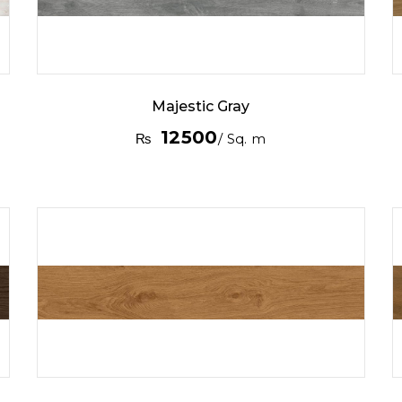
Majestic Gray
12500
₨
/ Sq. m