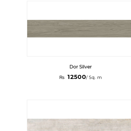
Dor Silver
12500
₨
/ Sq. m