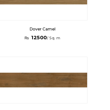
Dover Camel
12500
₨
/ Sq. m