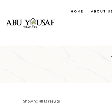
HOME
ABOUT U
Showing all 13 results