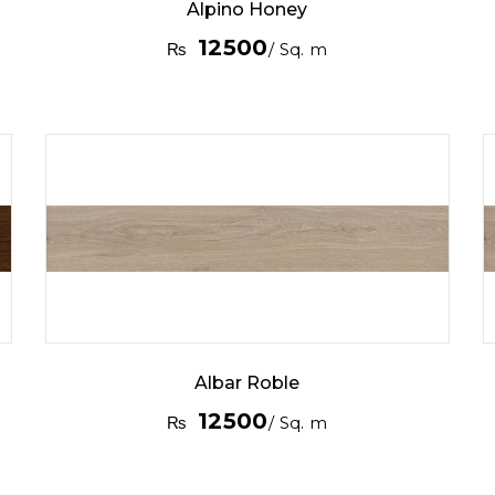
Alpino Honey
12500
₨
/ Sq. m
Albar Roble
12500
₨
/ Sq. m