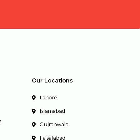
Our Locations
Lahore
Islamabad
s
Gujranwala
Faisalabad