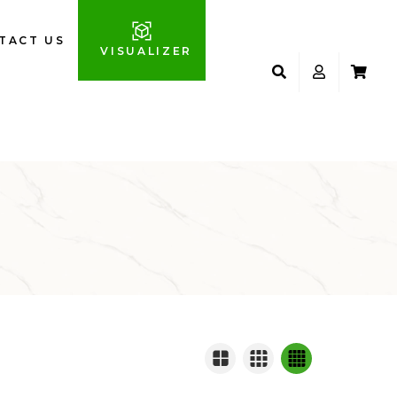
TACT US
VISUALIZER
S