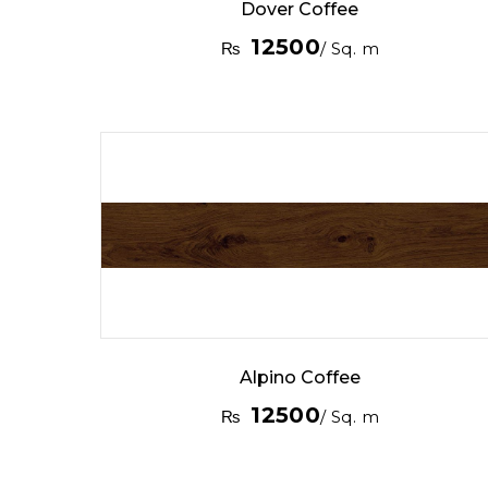
Dover Coffee
12500
₨
/ Sq. m
Alpino Coffee
12500
₨
/ Sq. m