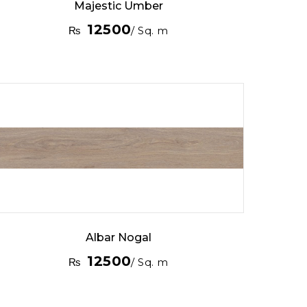
Majestic Umber
12500
₨
/ Sq. m
Albar Nogal
12500
₨
/ Sq. m