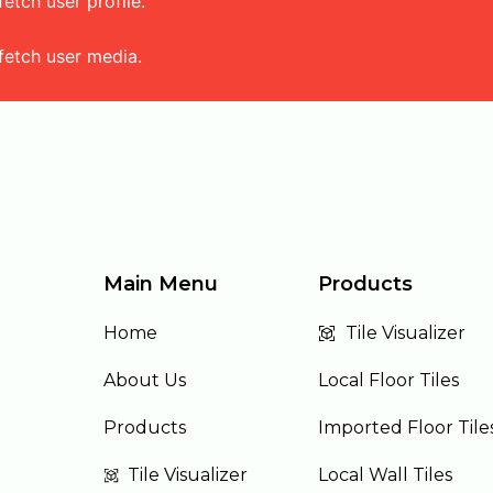
tch user profile.
fetch user media.
Main Menu
Products
Home
Tile Visualizer
About Us
Local Floor Tiles
Products
Imported Floor Tile
Tile Visualizer
Local Wall Tiles