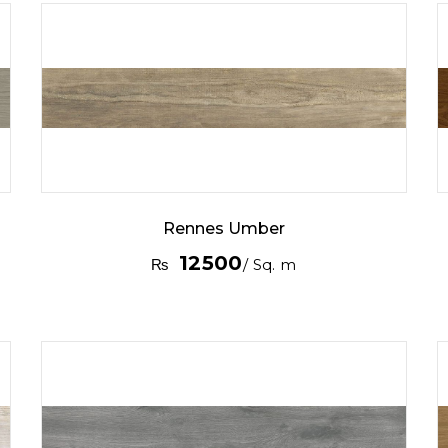
Rennes Umber
12500
₨
/ Sq. m