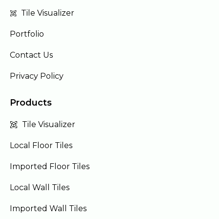
Tile Visualizer
Portfolio
Contact Us
Privacy Policy
Products
Tile Visualizer
Local Floor Tiles
Imported Floor Tiles
Local Wall Tiles
Imported Wall Tiles