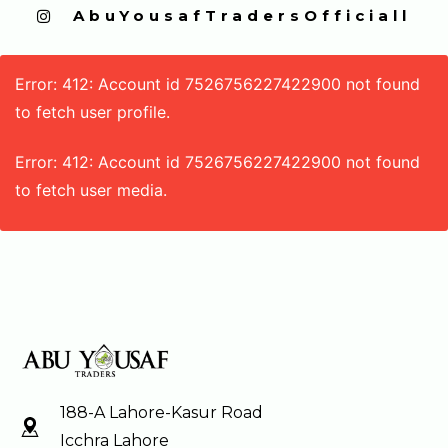
  AbuYousafTradersOfficiall
Error: 412: Account id 7526756227422900 not found
to fetch user profile.
Error: 412: Account id 7526756227422900 not found
to fetch user media.
188-A Lahore-Kasur Road
Icchra Lahore