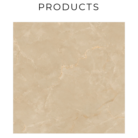
PRODUCTS