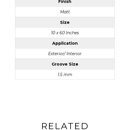
Finish
Matt
Size
10 x 60 Inches
Application
Exterior/ Interior
Groove Size
1.5 mm
RELATED