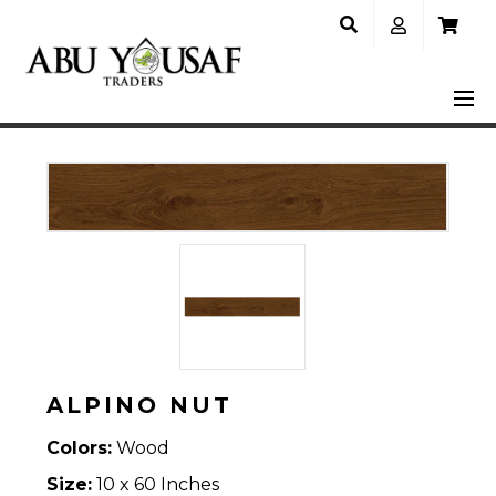
ALPINO NUT
Colors:
Wood
Size:
10 x 60 Inches