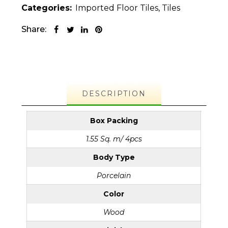
Categories:
Imported Floor Tiles
,
Tiles
Share:
DESCRIPTION
Box Packing
1.55 Sq. m/ 4pcs
Body Type
Porcelain
Color
Wood