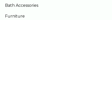
Bath Accessories
Furniture
Our Locations
Lahore
Islamabad
Gujranwala
Faisalabad
Multan
Mon - Sat 10am - 9pm
Sun - Off