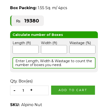
Box Packing:
1.55 Sq. m/ 4pcs
19380
₨
Length (ft)
Width (ft)
Wastage (%)
Enter Length, Width & Wastage to count the
number of boxes you need.
Qty. Box(es)
ADD TO CART
SKU:
Alpino Nut