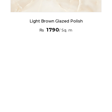
Light Brown Glazed Polish
1790
₨
/ Sq. m