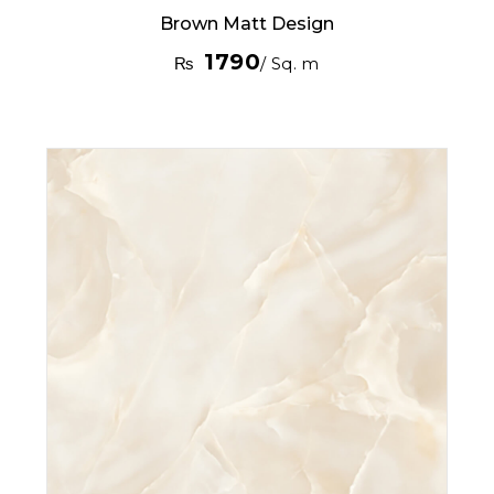
Brown Matt Design
1790
₨
/ Sq. m