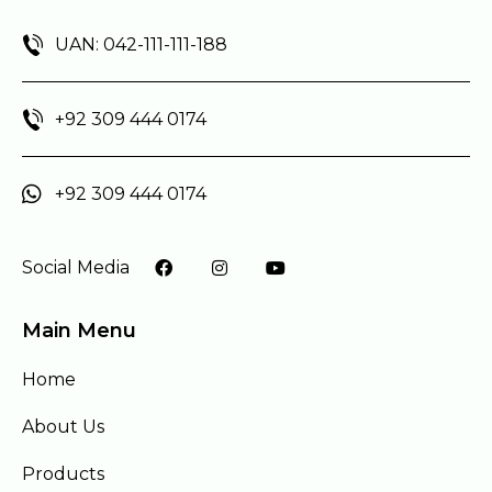
UAN: 042-111-111-188
+92 309 444 0174
+92 309 444 0174
Social Media
Main Menu
Home
About Us
Products