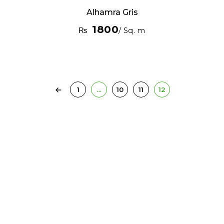
Alhamra Gris
1800
₨
/ Sq. m
1
…
10
11
12