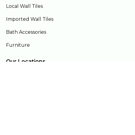
Local Wall Tiles
Imported Wall Tiles
Bath Accessories
Furniture
Our Locations
Lahore
Islamabad
Gujranwala
Faisalabad
Multan