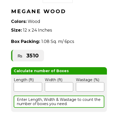
MEGANE WOOD
Colors:
Wood
Size:
12 x 24 Inches
Box Packing:
1.08 Sq. m/ 6pcs
3510
₨
Length (ft)
Width (ft)
Wastage (%)
Enter Length, Width & Wastage to count the
number of boxes you need.