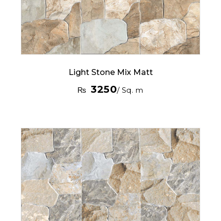
Light Stone Mix Matt
3250
₨
/ Sq. m