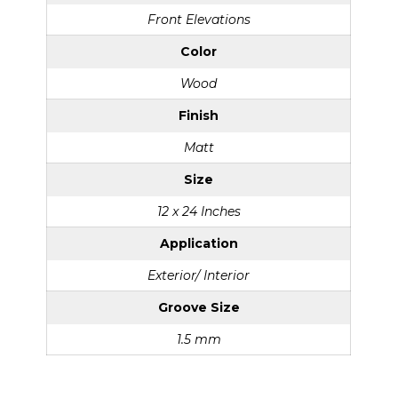
Front Elevations
Color
Wood
Finish
Matt
Size
12 x 24 Inches
Application
Exterior/ Interior
Groove Size
1.5 mm