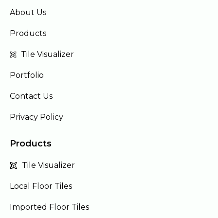
About Us
Products
Tile Visualizer
Portfolio
Contact Us
Privacy Policy
Products
Tile Visualizer
Local Floor Tiles
Imported Floor Tiles