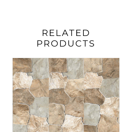
RELATED
PRODUCTS