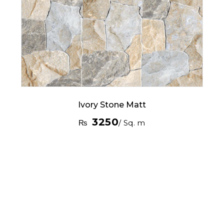
Ivory Stone Matt
3250
₨
/ Sq. m