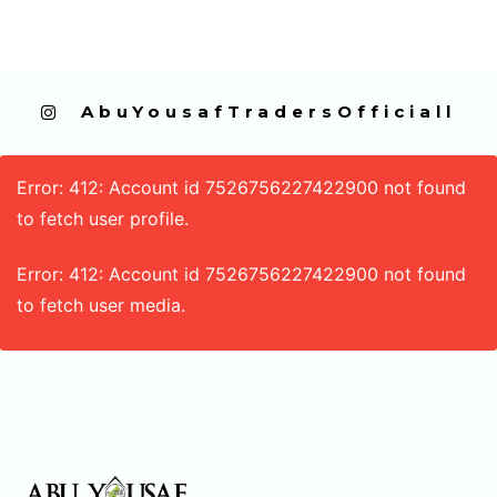
  AbuYousafTradersOfficiall
Error: 412: Account id 7526756227422900 not found
to fetch user profile.
Error: 412: Account id 7526756227422900 not found
to fetch user media.