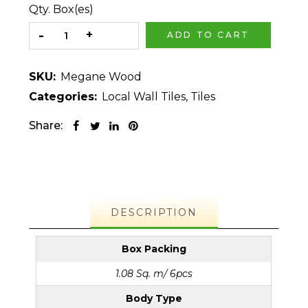
Qty. Box(es)
ADD TO CART
SKU:
Megane Wood
Categories:
Local Wall Tiles
,
Tiles
Share:
DESCRIPTION
Box Packing
1.08 Sq. m/ 6pcs
Body Type