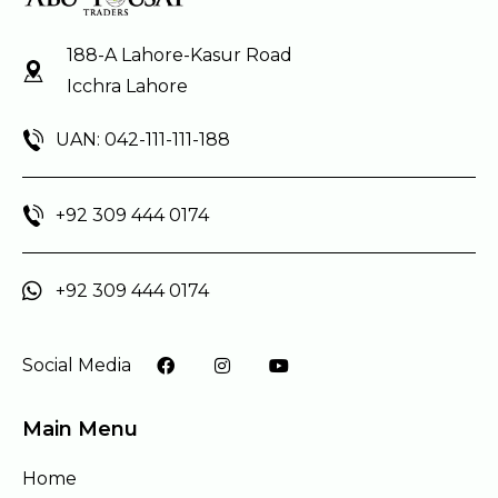
188-A Lahore-Kasur Road
Icchra Lahore
UAN: 042-111-111-188
+92 309 444 0174
+92 309 444 0174
Social Media
Main Menu
Home