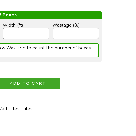
Width (ft)
Wastage (%)
h & Wastage to count the number of boxes
ADD TO CART
all Tiles
,
Tiles