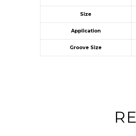
Size
Application
Groove Size
R