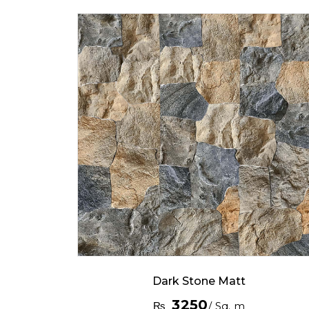
Dark Stone Matt
3250
₨
/ Sq. m