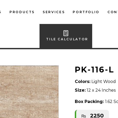
S
PRODUCTS
SERVICES
PORTFOLIO
CON
LOCAL FLOOR TILES
IMPORTED FLOOR
TILE CALCULATOR
TILES
LOCAL WALL TILES
PK-116-L
IMPORTED WALL
TILES
Colors:
Light Wood
BATH ACCESSORIES
Size:
12 x 24 Inches
FURNITURE
Box Packing:
1.62 S
2250
₨