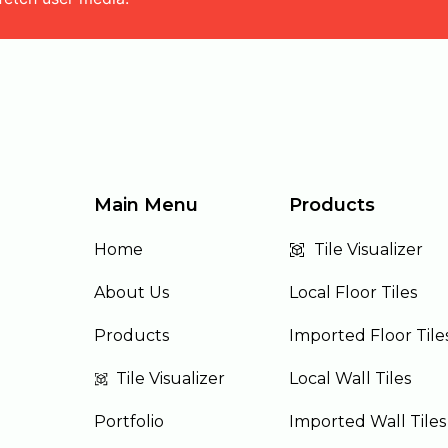
Main Menu
Products
Home
Tile Visualizer
About Us
Local Floor Tiles
Products
Imported Floor Tile
Tile Visualizer
Local Wall Tiles
Portfolio
Imported Wall Tiles