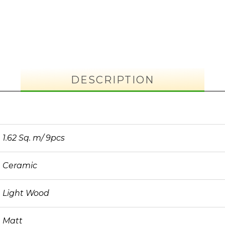
DESCRIPTION
1.62 Sq. m/ 9pcs
Ceramic
Light Wood
Matt