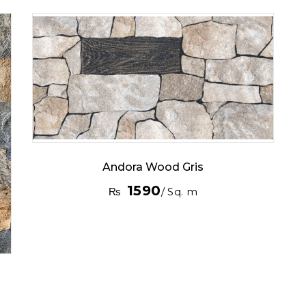
Andora Wood Gris
1590
₨
/ Sq. m