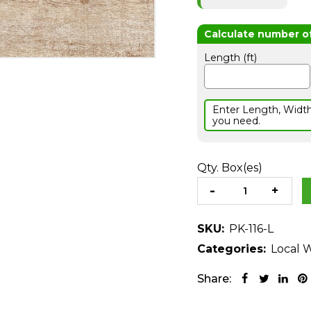
Length (ft)
Enter Length, Widt
you need.
Qty. Box(es)
SKU:
PK-116-L
Categories:
Local W
Share: