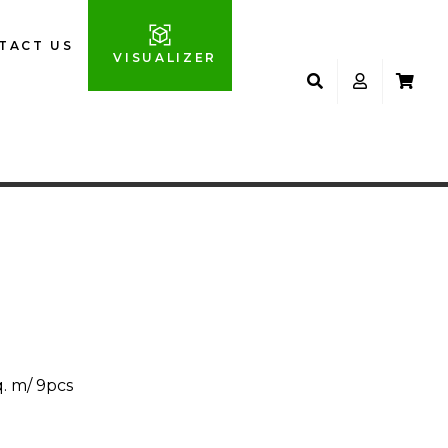
TACT US
VISUALIZER
q. m/ 9pcs