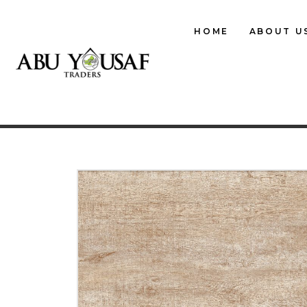
HOME
ABOUT U