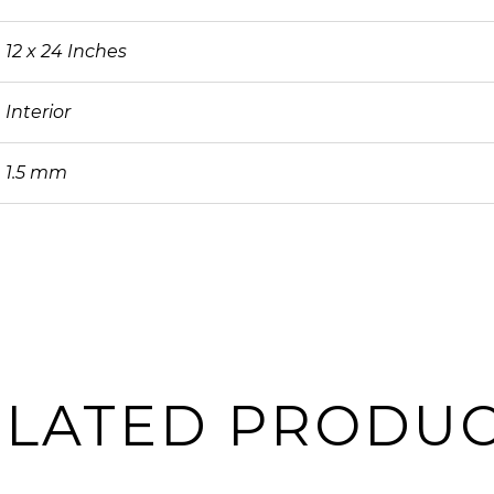
12 x 24 Inches
Interior
1.5 mm
ELATED PRODUC