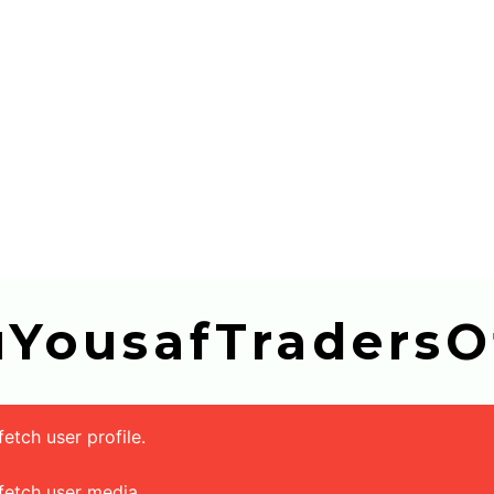
buYousafTradersOf
tch user profile.
fetch user media.