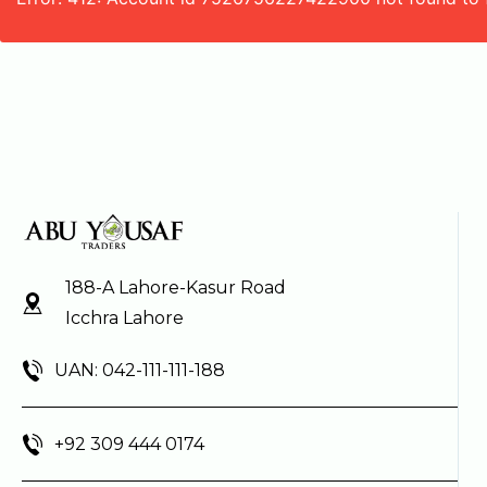
188-A Lahore-Kasur Road
Icchra Lahore
UAN: 042-111-111-188
+92 309 444 0174