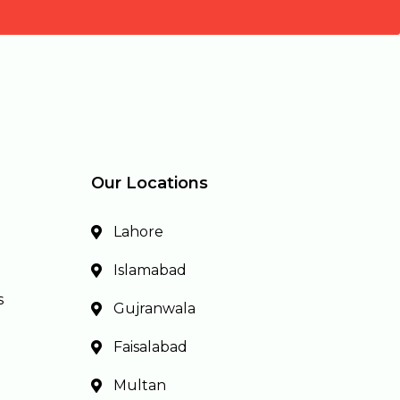
Our Locations
Lahore
Islamabad
s
Gujranwala
Faisalabad
Multan