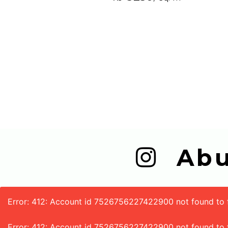
  A
Error: 412: Account id 7526756227422900 not found to fe
Error: 412: Account id 7526756227422900 not found to 