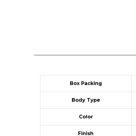
Box Packing
Body Type
Color
Finish