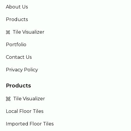
About Us
Products
Tile Visualizer
Portfolio
Contact Us
Privacy Policy
Products
Tile Visualizer
Local Floor Tiles
Imported Floor Tiles