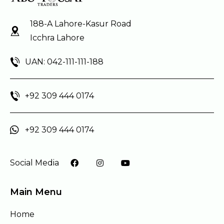
188-A Lahore-Kasur Road
Icchra Lahore
UAN: 042-111-111-188
+92 309 444 0174
+92 309 444 0174
Social Media
Main Menu
Home