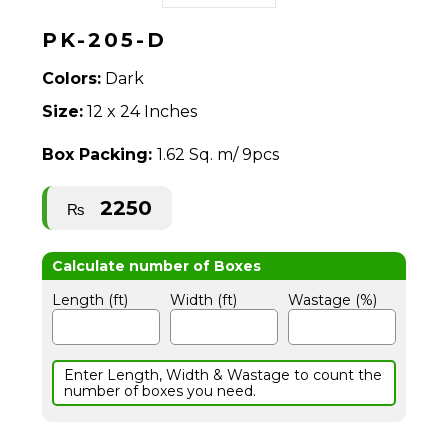
PK-205-D
Colors:
Dark
Size:
12 x 24 Inches
Box Packing:
1.62 Sq. m/ 9pcs
2250
₨
Length (ft)
Width (ft)
Wastage (%)
Enter Length, Width & Wastage to count the
number of boxes you need.