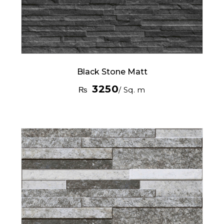
Black Stone Matt
3250
₨
/ Sq. m