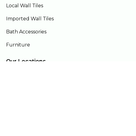
Local Wall Tiles
Imported Wall Tiles
Bath Accessories
Furniture
Our Locations
Lahore
Islamabad
Gujranwala
Faisalabad
Multan