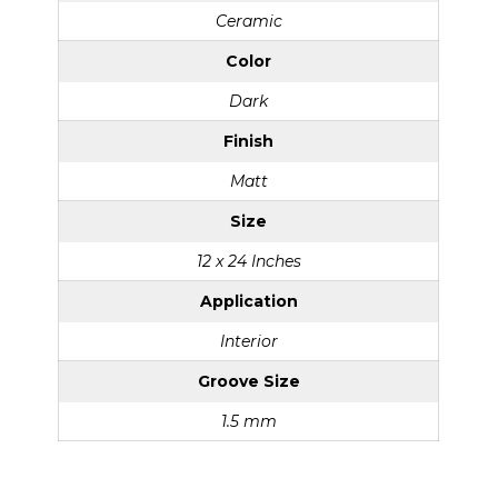
Ceramic
Color
Dark
Finish
Matt
Size
12 x 24 Inches
Application
Interior
Groove Size
1.5 mm