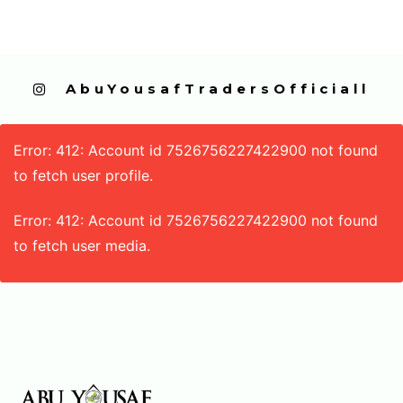
  AbuYousafTradersOfficiall
Error: 412: Account id 7526756227422900 not found
to fetch user profile.
Error: 412: Account id 7526756227422900 not found
to fetch user media.