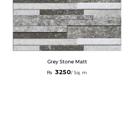
Grey Stone Matt
3250
₨
/ Sq. m