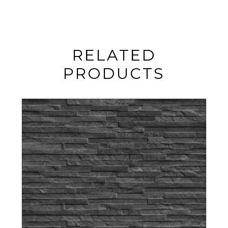
RELATED
PRODUCTS