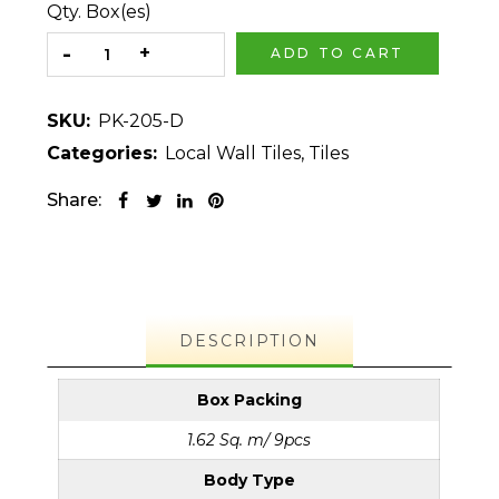
Qty. Box(es)
ADD TO CART
SKU:
PK-205-D
Categories:
Local Wall Tiles
,
Tiles
Share:
DESCRIPTION
Box Packing
1.62 Sq. m/ 9pcs
Body Type